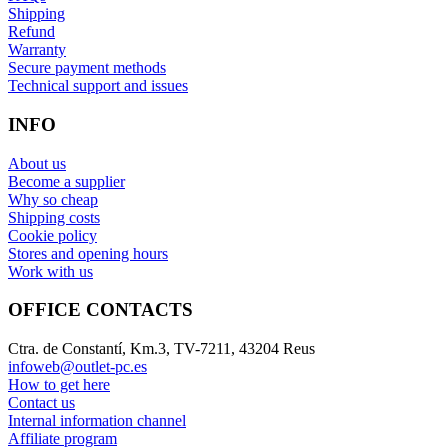
Shipping
Refund
Warranty
Secure payment methods
Technical support and issues
INFO
About us
Become a supplier
Why so cheap
Shipping costs
Cookie policy
Stores and opening hours
Work with us
OFFICE CONTACTS
Ctra. de Constantí, Km.3, TV-7211, 43204 Reus
infoweb@outlet-pc.es
How to get here
Contact us
Internal information channel
Affiliate program