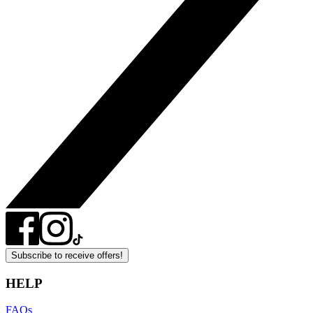
Subscribe to receive offers!
HELP
FAQs