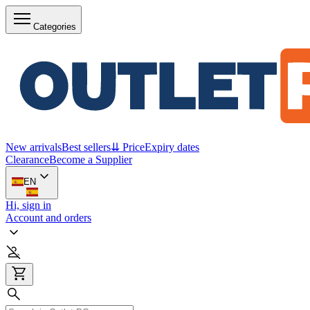
Categories
New arrivals
Best sellers
⇊ Price
Expiry dates
Clearance
Become a Supplier
EN
Hi, sign in
Account and orders