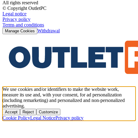
All rights reserved
© Copyright OutletPC
Legal notice
Privacy policy
Terms and conditions
Withdrawal
Manage Cookies
We use cookies and/or identifiers to make the website work,
measure its use and, with your consent, for ad personalization
(including remarketing) and personalized and non-personalized
advertising.
Accept
Reject
Customize
Cookie Policy
Legal Notice
Privacy policy