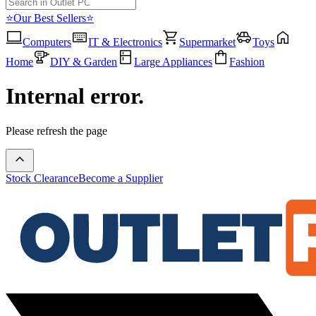
⭐Our Best Sellers⭐
Computers
IT & Electronics
Supermarket
Toys
Home
DIY & Garden
Large Appliances
Fashion
Internal error.
Please refresh the page
Stock Clearance
Become a Supplier