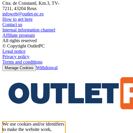
Ctra. de Constantí, Km.3, TV-
7211, 43204 Reus
infoweb@outlet-pc.es
How to get here
Contact us
Internal information channel
Affiliate program
All rights reserved
© Copyright OutletPC
Legal notice
Privacy policy
Terms and conditions
Withdrawal
Manage Cookies
We use cookies and/or identifiers
to make the website work,