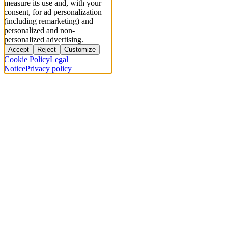
measure its use and, with your
consent, for ad personalization
(including remarketing) and
personalized and non-
personalized advertising.
Accept
Reject
Customize
Cookie Policy
Legal
Notice
Privacy policy