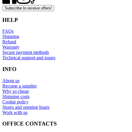
Subscribe to receive offers!
HELP
FAQs
Shipping
Refund
Warranty
Secure payment methods
Technical support and issues
INFO
About us
Become a supplier
Why so cheap
Shipping costs
Cookie policy
Stores and opening hours
Work with us
OFFICE CONTACTS