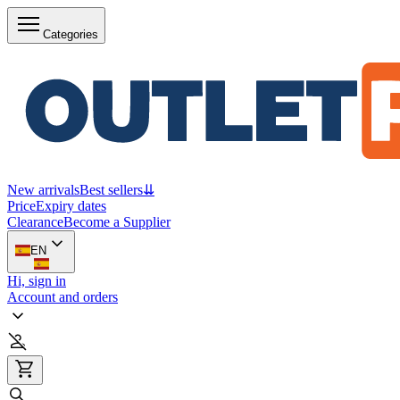
Categories
New arrivals
Best sellers
⇊
Price
Expiry dates
Clearance
Become a Supplier
EN
Hi, sign in
Account and orders