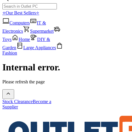
⭐Our Best Sellers⭐
Computers
IT &
Electronics
Supermarket
Toys
Home
DIY &
Garden
Large Appliances
Fashion
Internal error.
Please refresh the page
Stock Clearance
Become a
Supplier