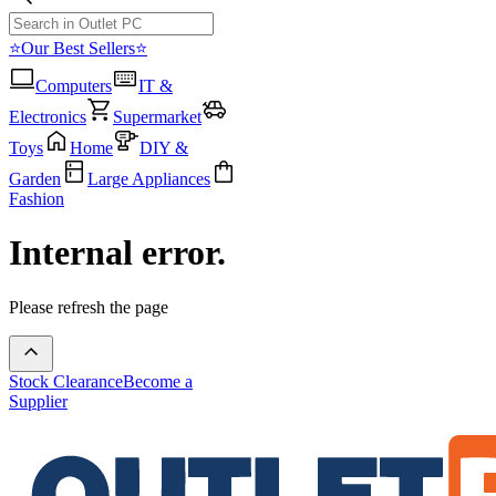
⭐Our Best Sellers⭐
Computers
IT &
Electronics
Supermarket
Toys
Home
DIY &
Garden
Large Appliances
Fashion
Internal error.
Please refresh the page
Stock Clearance
Become a
Supplier