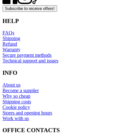
Subscribe to receive offers!
HELP
FAQs
Shipping
Refund
Warranty
Secure payment methods
Technical support and issues
INFO
About us
Become a supplier
Why so cheap
Shipping costs
Cookie policy
Stores and opening hours
Work with us
OFFICE CONTACTS