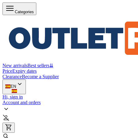
Categories
New arrivals
Best sellers
⇊
Price
Expiry dates
Clearance
Become a Supplier
EN
Hi, sign in
Account and orders