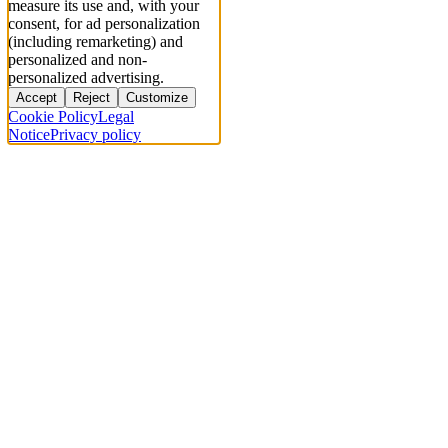
measure its use and, with your
consent, for ad personalization
(including remarketing) and
personalized and non-
personalized advertising.
Accept
Reject
Customize
Cookie Policy
Legal
Notice
Privacy policy