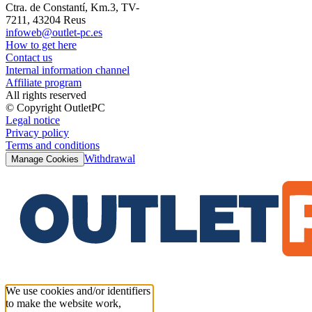
Ctra. de Constantí, Km.3, TV-
7211, 43204 Reus
infoweb@outlet-pc.es
How to get here
Contact us
Internal information channel
Affiliate program
All rights reserved
© Copyright OutletPC
Legal notice
Privacy policy
Terms and conditions
Withdrawal
Manage Cookies
We use cookies and/or identifiers
to make the website work,