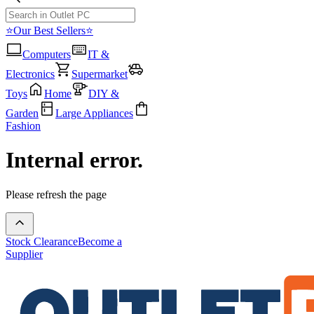
⭐Our Best Sellers⭐
Computers
IT &
Electronics
Supermarket
Toys
Home
DIY &
Garden
Large Appliances
Fashion
Internal error.
Please refresh the page
Stock Clearance
Become a
Supplier