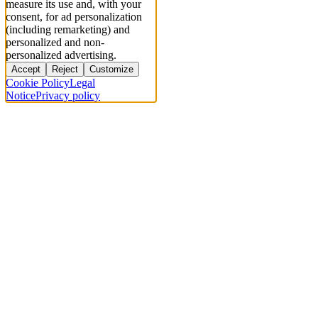
measure its use and, with your
consent, for ad personalization
(including remarketing) and
personalized and non-
personalized advertising.
Accept
Reject
Customize
Cookie Policy
Legal
Notice
Privacy policy