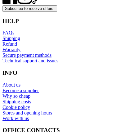
Subscribe to receive offers!
HELP
FAQs
Shipping
Refund
Warranty
Secure payment methods
Technical support and issues
INFO
About us
Become a supplier
Why so cheap
Shipping costs
Cookie policy
Stores and opening hours
Work with us
OFFICE CONTACTS