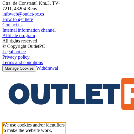
Ctra. de Constantí, Km.3, TV-
7211, 43204 Reus
infoweb@outlet-pc.es
How to get here
Contact us
Internal information channel
Affiliate program
All rights reserved
© Copyright OutletPC
Legal notice
Privacy policy
Terms and conditions
Withdrawal
Manage Cookies
We use cookies and/or identifiers
to make the website work,