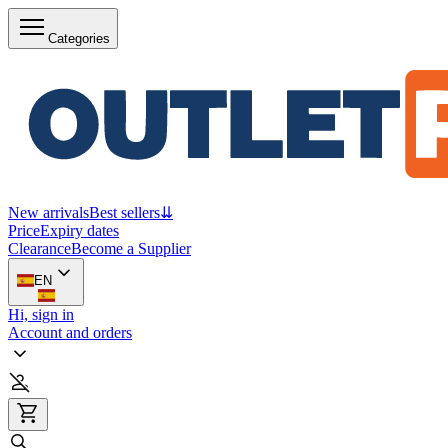
Categories
New arrivals
Best sellers
⇊
Price
Expiry dates
Clearance
Become a Supplier
EN
Hi, sign in
Account and orders