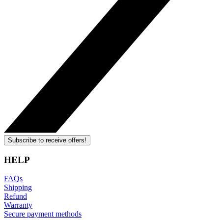
Subscribe to receive offers!
HELP
FAQs
Shipping
Refund
Warranty
Secure payment methods