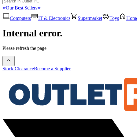
⭐Our Best Sellers⭐
Computers
IT & Electronics
Supermarket
Toys
Hom
Internal error.
Please refresh the page
Stock Clearance
Become a Supplier