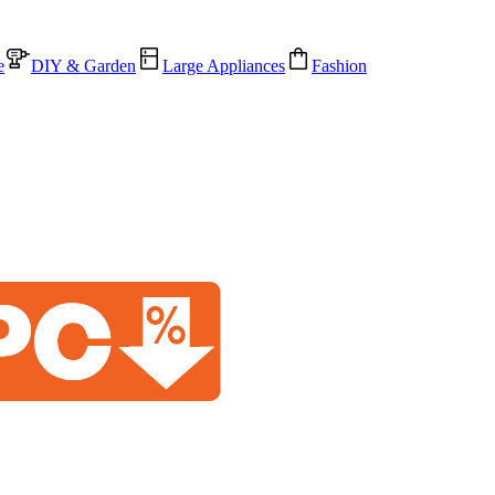
e
DIY & Garden
Large Appliances
Fashion