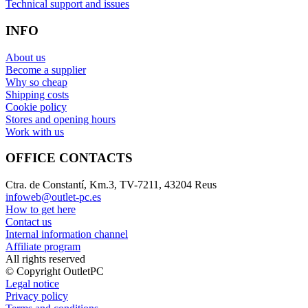
Technical support and issues
INFO
About us
Become a supplier
Why so cheap
Shipping costs
Cookie policy
Stores and opening hours
Work with us
OFFICE CONTACTS
Ctra. de Constantí, Km.3, TV-7211, 43204 Reus
infoweb@outlet-pc.es
How to get here
Contact us
Internal information channel
Affiliate program
All rights reserved
© Copyright OutletPC
Legal notice
Privacy policy