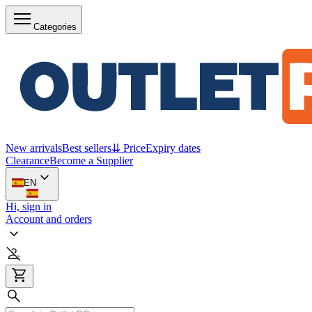
Categories
New arrivals
Best sellers
⇊ Price
Expiry dates
Clearance
Become a Supplier
EN
Hi, sign in
Account and orders