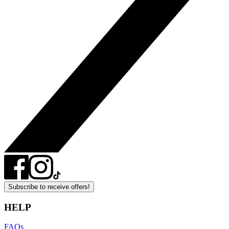
Subscribe to receive offers!
HELP
FAQs