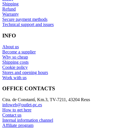
Shipping
Refund
Warranty
Secure payment methods
Technical support and issues
INFO
About us
Become a supplier
Why so cheap
Shipping costs
Cookie policy
Stores and opening hours
Work with us
OFFICE CONTACTS
Ctra. de Constantí, Km.3, TV-7211, 43204 Reus
infoweb@outlet-pc.es
How to get here
Contact us
Internal information channel
Affiliate program