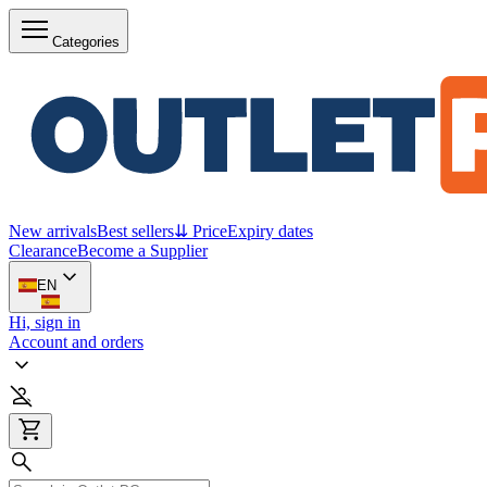
Categories
New arrivals
Best sellers
⇊ Price
Expiry dates
Clearance
Become a Supplier
EN
Hi, sign in
Account and orders