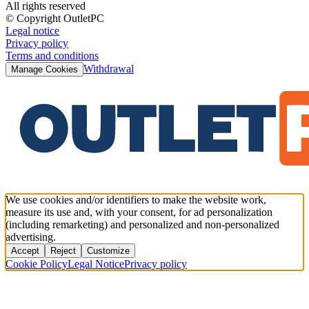
All rights reserved
© Copyright OutletPC
Legal notice
Privacy policy
Terms and conditions
Withdrawal
Manage Cookies
We use cookies and/or identifiers to make the website work,
measure its use and, with your consent, for ad personalization
(including remarketing) and personalized and non-personalized
advertising.
Accept
Reject
Customize
Cookie Policy
Legal Notice
Privacy policy