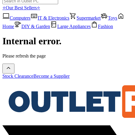
⭐Our Best Sellers⭐
Computers
IT & Electronics
Supermarket
Toys
Home
DIY & Garden
Large Appliances
Fashion
Internal error.
Please refresh the page
Stock Clearance
Become a Supplier