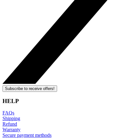
Subscribe to receive offers!
HELP
FAQs
Shipping
Refund
Warranty
Secure payment methods