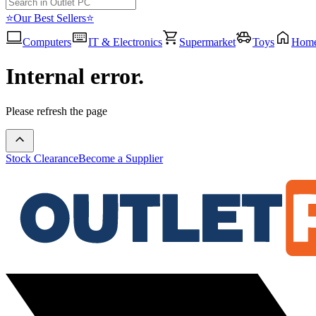
⭐Our Best Sellers⭐
Computers
IT & Electronics
Supermarket
Toys
Hom
Internal error.
Please refresh the page
Stock Clearance
Become a Supplier