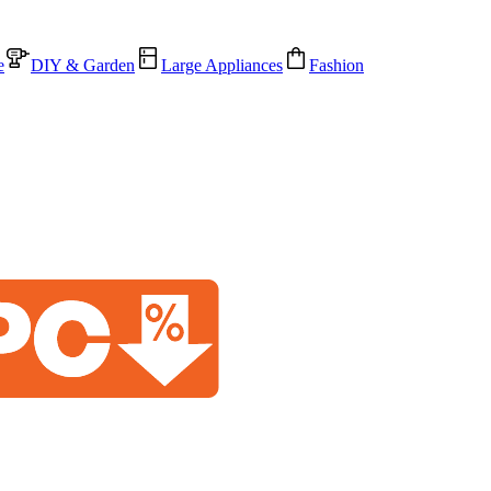
e
DIY & Garden
Large Appliances
Fashion