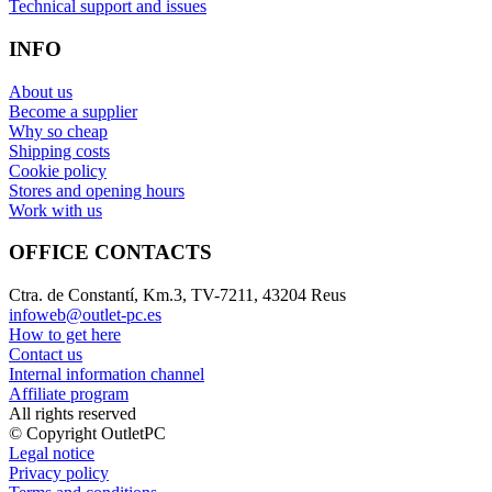
Technical support and issues
INFO
About us
Become a supplier
Why so cheap
Shipping costs
Cookie policy
Stores and opening hours
Work with us
OFFICE CONTACTS
Ctra. de Constantí, Km.3, TV-7211, 43204 Reus
infoweb@outlet-pc.es
How to get here
Contact us
Internal information channel
Affiliate program
All rights reserved
© Copyright OutletPC
Legal notice
Privacy policy