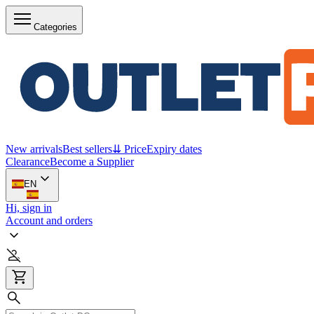
Categories
New arrivals
Best sellers
⇊ Price
Expiry dates
Clearance
Become a Supplier
EN
Hi, sign in
Account and orders