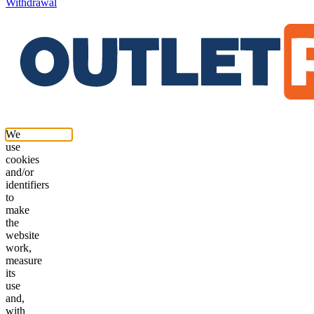
Withdrawal
We
use
cookies
and/or
identifiers
to
make
the
website
work,
measure
its
use
and,
with