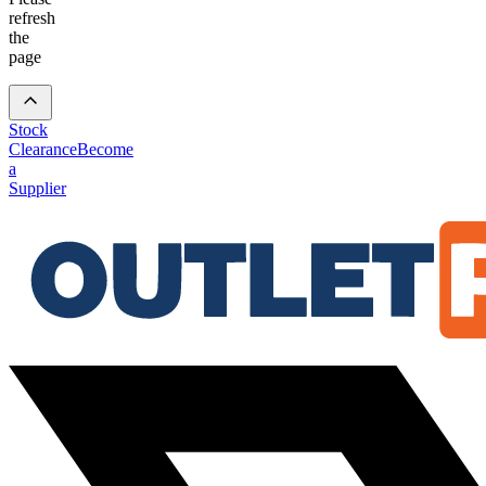
refresh
the
page
Stock
Clearance
Become
a
Supplier