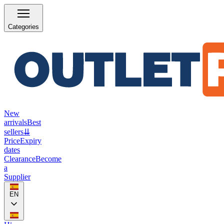
Categories
New
arrivals
Best
sellers
⇊
Price
Expiry
dates
Clearance
Become
a
Supplier
EN