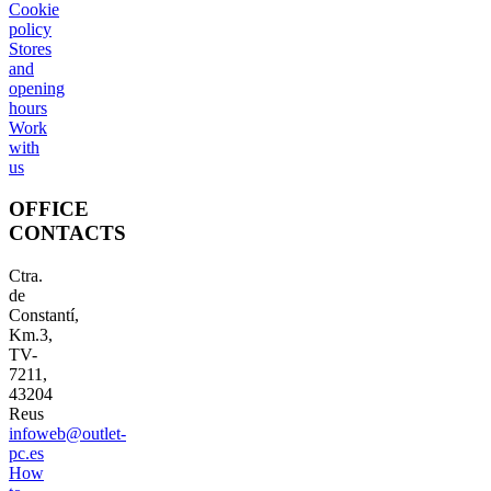
Cookie
policy
Stores
and
opening
hours
Work
with
us
OFFICE
CONTACTS
Ctra.
de
Constantí,
Km.3,
TV-
7211,
43204
Reus
infoweb@outlet-
pc.es
How