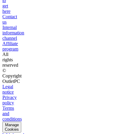
to
get
here
Contact
us
Internal
information
channel
Affiliate
program
All
rights
reserved
©
Copyright
OutletPC
Legal
notice
Privacy
policy
Terms
and
conditions
Manage
Cookies