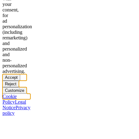
your
consent,
for
ad
personalization
(including
remarketing)
and
personalized
and
non-
personalized
advertising.
Accept
Reject
Customize
Cookie
Policy
Legal
Notice
Privacy
policy