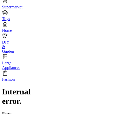
Supermarket
Toys
Home
DIY
&
Garden
Large
Appliances
Fashion
Internal
error.
Please