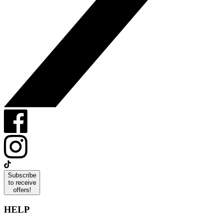
Subscribe
to receive
offers!
HELP