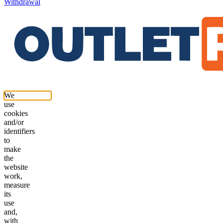
Withdrawal
We
use
cookies
and/or
identifiers
to
make
the
website
work,
measure
its
use
and,
with