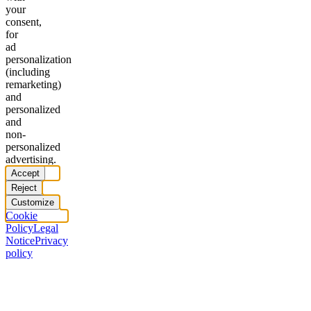
your
consent,
for
ad
personalization
(including
remarketing)
and
personalized
and
non-
personalized
advertising.
Accept
Reject
Customize
Cookie
Policy
Legal
Notice
Privacy
policy