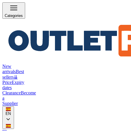
Categories
New
arrivals
Best
sellers
⇊
Price
Expiry
dates
Clearance
Become
a
Supplier
EN