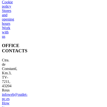
Cookie
policy
Stores
and
opening
hours
Work
with
us
OFFICE
CONTACTS
Ctra.
de
Constantí,
Km.3,
TV-
7211,
43204
Reus
infoweb@outlet-
pc.es
How