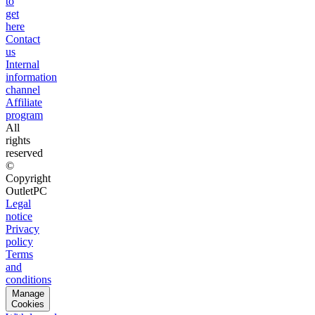
to
get
here
Contact
us
Internal
information
channel
Affiliate
program
All
rights
reserved
©
Copyright
OutletPC
Legal
notice
Privacy
policy
Terms
and
conditions
Manage
Cookies