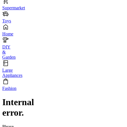
Supermarket
Toys
Home
DIY
&
Garden
Large
Appliances
Fashion
Internal
error.
Please