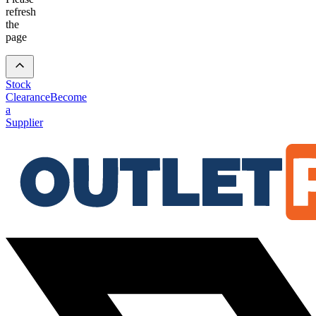
refresh
the
page
Stock
Clearance
Become
a
Supplier