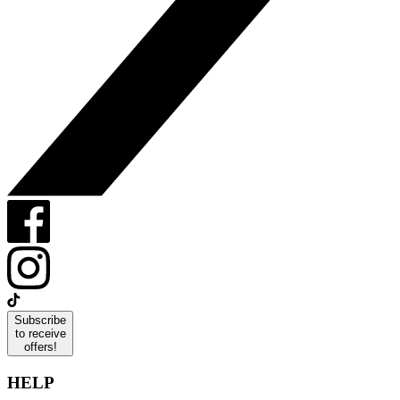
Subscribe
to receive
offers!
HELP