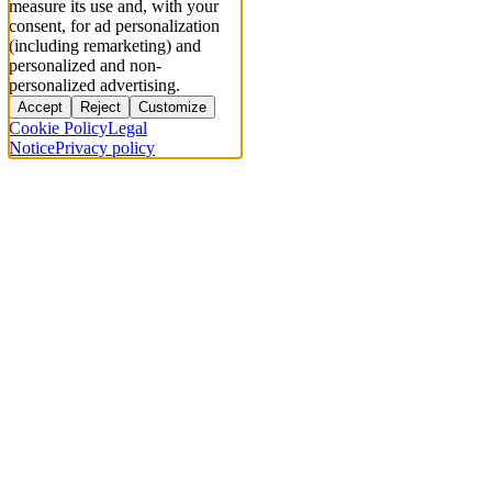
measure its use and, with your
consent, for ad personalization
(including remarketing) and
personalized and non-
personalized advertising.
Accept
Reject
Customize
Cookie Policy
Legal
Notice
Privacy policy