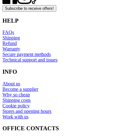
Subscribe to receive offers!
HELP
FAQs
Shipping
Refund
Warranty
Secure payment methods
Technical support and issues
INFO
About us
Become a supplier
Why so cheap
Shipping costs
Cookie policy
Stores and opening hours
Work with us
OFFICE CONTACTS