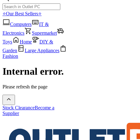
⭐Our Best Sellers⭐
Computers
IT &
Electronics
Supermarket
Toys
Home
DIY &
Garden
Large Appliances
Fashion
Internal error.
Please refresh the page
Stock Clearance
Become a
Supplier