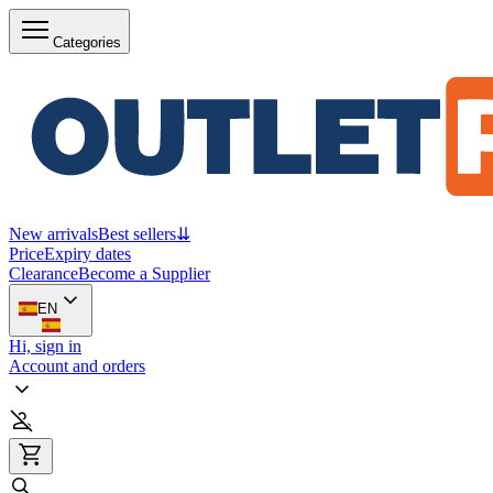
Categories
New arrivals
Best sellers
⇊
Price
Expiry dates
Clearance
Become a Supplier
EN
Hi, sign in
Account and orders