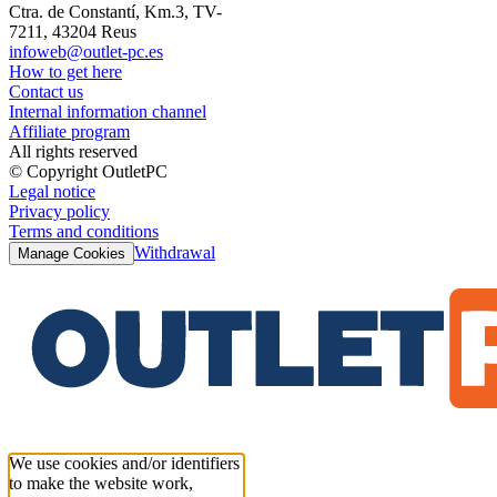
Ctra. de Constantí, Km.3, TV-
7211, 43204 Reus
infoweb@outlet-pc.es
How to get here
Contact us
Internal information channel
Affiliate program
All rights reserved
© Copyright OutletPC
Legal notice
Privacy policy
Terms and conditions
Withdrawal
Manage Cookies
We use cookies and/or identifiers
to make the website work,