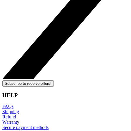
Subscribe to receive offers!
HELP
FAQs
Shipping
Refund
Warranty
Secure payment methods