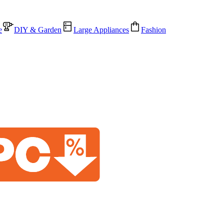
e
DIY & Garden
Large Appliances
Fashion