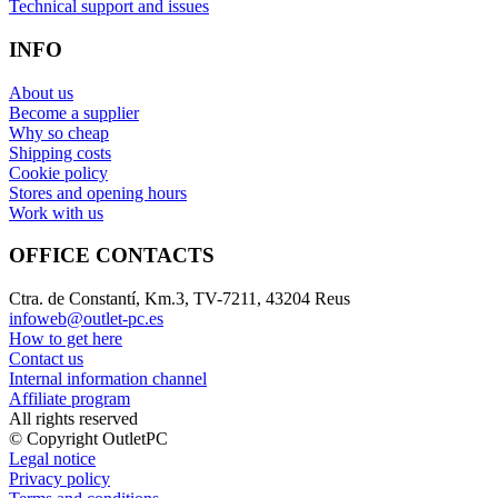
Technical support and issues
INFO
About us
Become a supplier
Why so cheap
Shipping costs
Cookie policy
Stores and opening hours
Work with us
OFFICE CONTACTS
Ctra. de Constantí, Km.3, TV-7211, 43204 Reus
infoweb@outlet-pc.es
How to get here
Contact us
Internal information channel
Affiliate program
All rights reserved
© Copyright OutletPC
Legal notice
Privacy policy