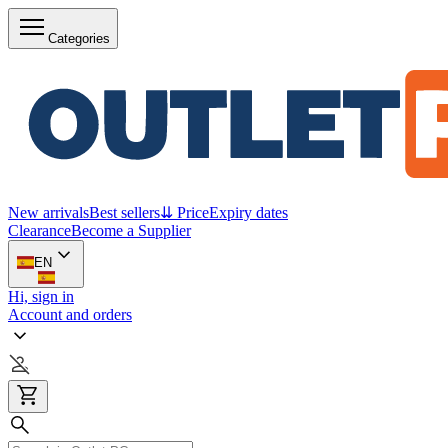
Categories
New arrivals
Best sellers
⇊ Price
Expiry dates
Clearance
Become a Supplier
EN
Hi, sign in
Account and orders