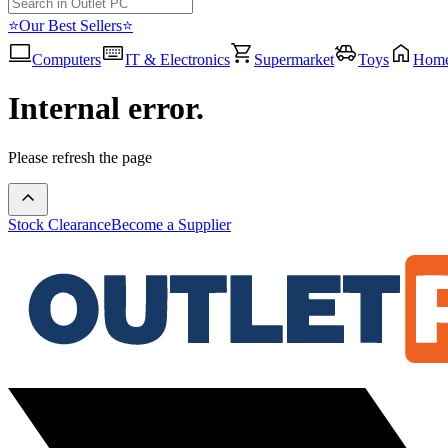
⭐Our Best Sellers⭐
Computers
IT & Electronics
Supermarket
Toys
Hom
Internal error.
Please refresh the page
Stock Clearance
Become a Supplier