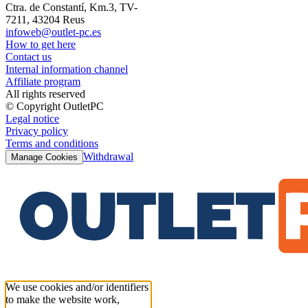
Ctra. de Constantí, Km.3, TV-
7211, 43204 Reus
infoweb@outlet-pc.es
How to get here
Contact us
Internal information channel
Affiliate program
All rights reserved
© Copyright OutletPC
Legal notice
Privacy policy
Terms and conditions
Withdrawal
Manage Cookies
We use cookies and/or identifiers
to make the website work,