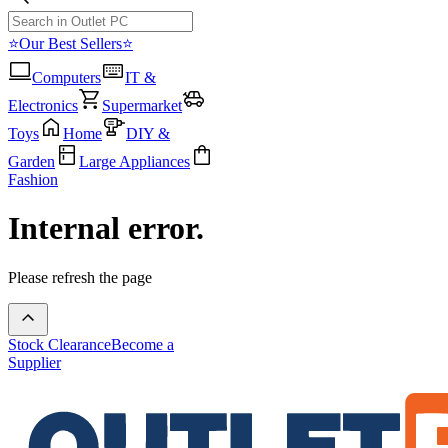
⭐Our Best Sellers⭐
Computers
IT &
Electronics
Supermarket
Toys
Home
DIY &
Garden
Large Appliances
Fashion
Internal error.
Please refresh the page
Stock Clearance
Become a
Supplier