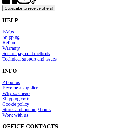
Subscribe to receive offers!
HELP
FAQs
Shipping
Refund
Warranty
Secure payment methods
Technical support and issues
INFO
About us
Become a supplier
Why so cheap
Shipping costs
Cookie policy
Stores and opening hours
Work with us
OFFICE CONTACTS