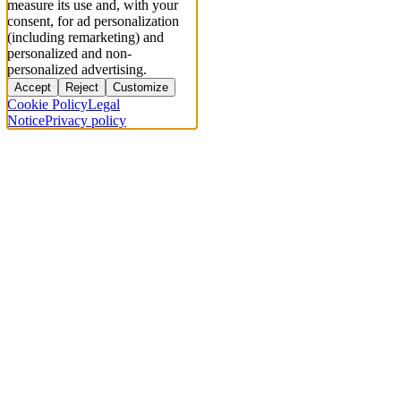
measure its use and, with your
consent, for ad personalization
(including remarketing) and
personalized and non-
personalized advertising.
Accept
Reject
Customize
Cookie Policy
Legal
Notice
Privacy policy