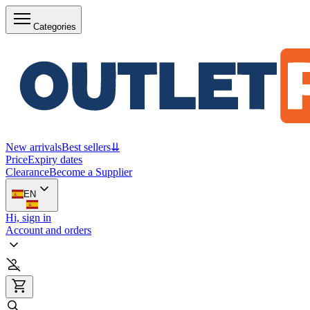
Categories
New arrivals
Best sellers
⇊
Price
Expiry dates
Clearance
Become a Supplier
EN
Hi, sign in
Account and orders