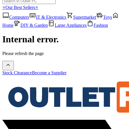
⭐Our Best Sellers⭐
Computers
IT & Electronics
Supermarket
Toys
Home
DIY & Garden
Large Appliances
Fashion
Internal error.
Please refresh the page
Stock Clearance
Become a Supplier