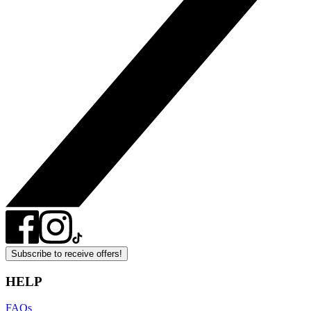
Subscribe to receive offers!
HELP
FAQs