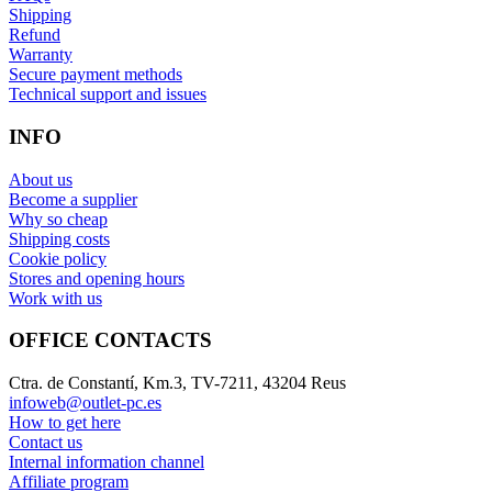
Shipping
Refund
Warranty
Secure payment methods
Technical support and issues
INFO
About us
Become a supplier
Why so cheap
Shipping costs
Cookie policy
Stores and opening hours
Work with us
OFFICE CONTACTS
Ctra. de Constantí, Km.3, TV-7211, 43204 Reus
infoweb@outlet-pc.es
How to get here
Contact us
Internal information channel
Affiliate program