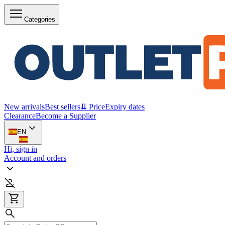
Categories
New arrivals
Best sellers
⇊ Price
Expiry dates
Clearance
Become a Supplier
EN
Hi, sign in
Account and orders