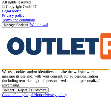
All rights reserved
© Copyright OutletPC
Legal notice
Privacy policy
Terms and conditions
Withdrawal
Manage Cookies
We use cookies and/or identifiers to make the website work,
measure its use and, with your consent, for ad personalization
(including remarketing) and personalized and non-personalized
advertising.
Accept
Reject
Customize
Cookie Policy
Legal Notice
Privacy policy