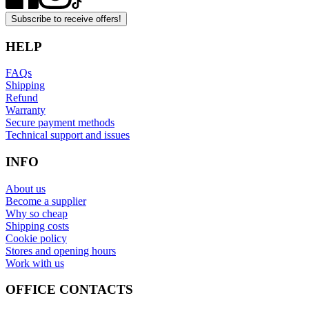
Subscribe to receive offers!
HELP
FAQs
Shipping
Refund
Warranty
Secure payment methods
Technical support and issues
INFO
About us
Become a supplier
Why so cheap
Shipping costs
Cookie policy
Stores and opening hours
Work with us
OFFICE CONTACTS