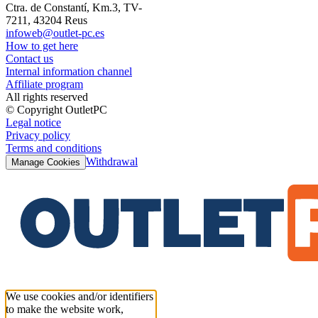
Ctra. de Constantí, Km.3, TV-
7211, 43204 Reus
infoweb@outlet-pc.es
How to get here
Contact us
Internal information channel
Affiliate program
All rights reserved
© Copyright OutletPC
Legal notice
Privacy policy
Terms and conditions
Withdrawal
Manage Cookies
We use cookies and/or identifiers
to make the website work,