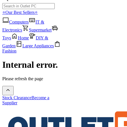
⭐Our Best Sellers⭐
Computers
IT &
Electronics
Supermarket
Toys
Home
DIY &
Garden
Large Appliances
Fashion
Internal error.
Please refresh the page
Stock Clearance
Become a
Supplier