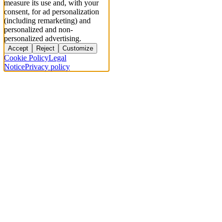
measure its use and, with your
consent, for ad personalization
(including remarketing) and
personalized and non-
personalized advertising.
Accept
Reject
Customize
Cookie Policy
Legal
Notice
Privacy policy