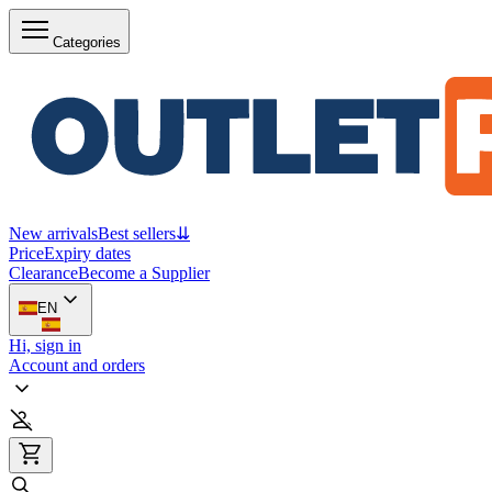
Categories
New arrivals
Best sellers
⇊
Price
Expiry dates
Clearance
Become a Supplier
EN
Hi, sign in
Account and orders