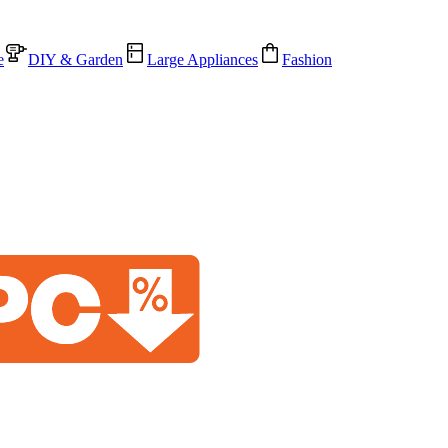
e
DIY & Garden
Large Appliances
Fashion