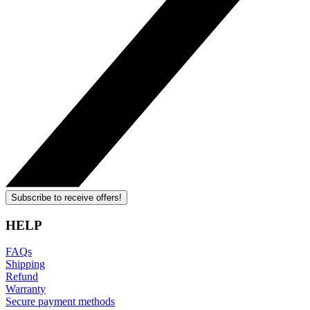
Subscribe to receive offers!
HELP
FAQs
Shipping
Refund
Warranty
Secure payment methods