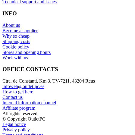
Technical support and issues
INFO
About us
Become a supplier
Why so cheap
Shipping costs
Cookie policy
Stores and opening hours
Work with us
OFFICE CONTACTS
Ctra. de Constantí, Km.3, TV-7211, 43204 Reus
infoweb@outlet-pc.es
How to get here
Contact us
Internal information channel
Affiliate program
All rights reserved
© Copyright OutletPC
Legal notice
Privacy policy