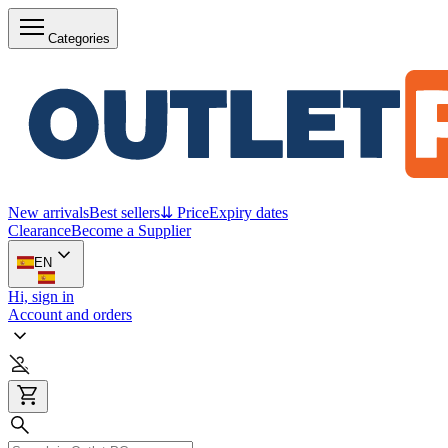
Categories
New arrivals
Best sellers
⇊ Price
Expiry dates
Clearance
Become a Supplier
EN
Hi, sign in
Account and orders