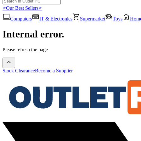
⭐Our Best Sellers⭐
Computers
IT & Electronics
Supermarket
Toys
Hom
Internal error.
Please refresh the page
Stock Clearance
Become a Supplier