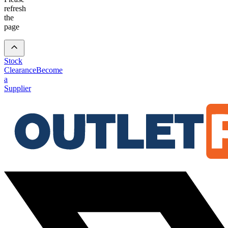
refresh
the
page
Stock
Clearance
Become
a
Supplier