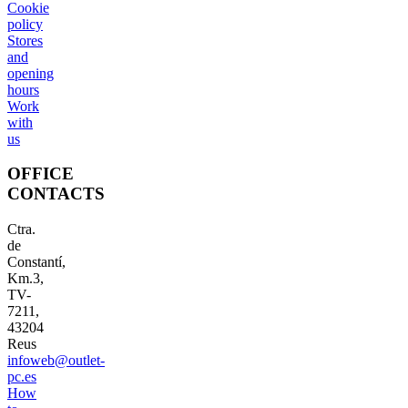
Cookie
policy
Stores
and
opening
hours
Work
with
us
OFFICE
CONTACTS
Ctra.
de
Constantí,
Km.3,
TV-
7211,
43204
Reus
infoweb@outlet-
pc.es
How