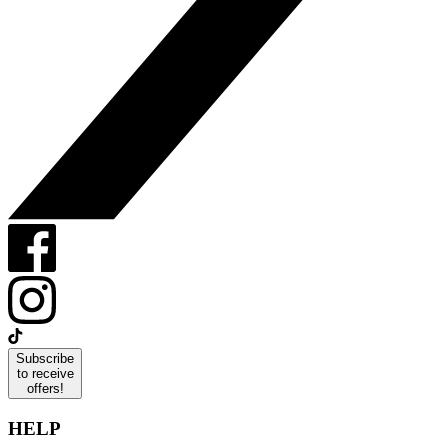
Subscribe
to receive
offers!
HELP