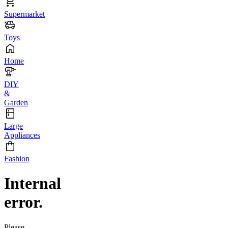
Supermarket
Toys
Home
DIY
&
Garden
Large
Appliances
Fashion
Internal
error.
Please