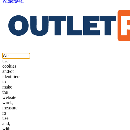
Withdrawal
We
use
cookies
and/or
identifiers
to
make
the
website
work,
measure
its
use
and,
with