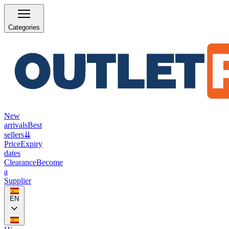
Categories
New
arrivals
Best
sellers
⇊
Price
Expiry
dates
Clearance
Become
a
Supplier
EN