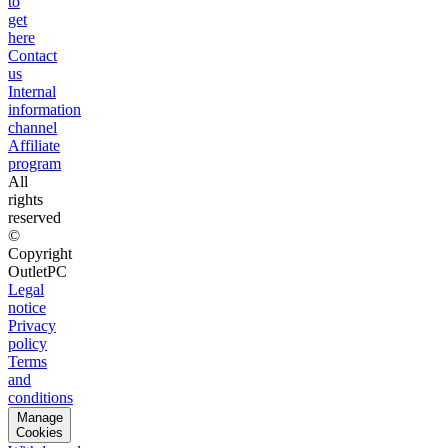
to
get
here
Contact
us
Internal
information
channel
Affiliate
program
All
rights
reserved
©
Copyright
OutletPC
Legal
notice
Privacy
policy
Terms
and
conditions
Manage
Cookies