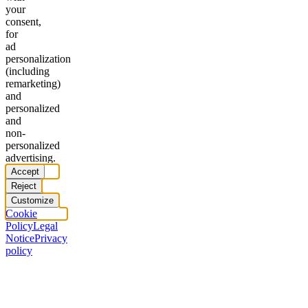
your
consent,
for
ad
personalization
(including
remarketing)
and
personalized
and
non-
personalized
advertising.
Accept
Reject
Customize
Cookie
Policy
Legal
Notice
Privacy
policy