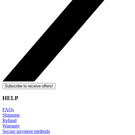
Subscribe to receive offers!
HELP
FAQs
Shipping
Refund
Warranty
Secure payment methods