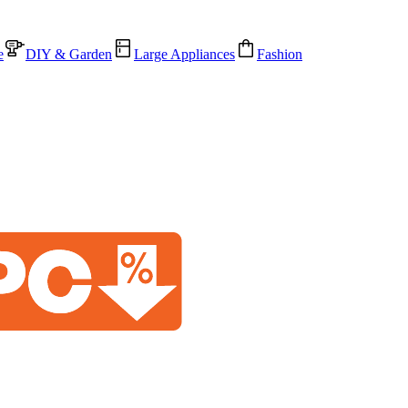
e
DIY & Garden
Large Appliances
Fashion