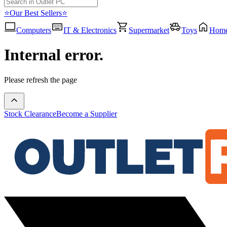
⭐Our Best Sellers⭐
Computers
IT & Electronics
Supermarket
Toys
Hom
Internal error.
Please refresh the page
Stock Clearance
Become a Supplier