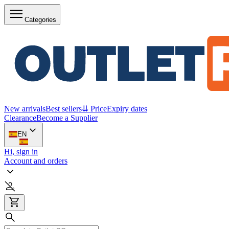
Categories
New arrivals
Best sellers
⇊ Price
Expiry dates
Clearance
Become a Supplier
EN
Hi, sign in
Account and orders