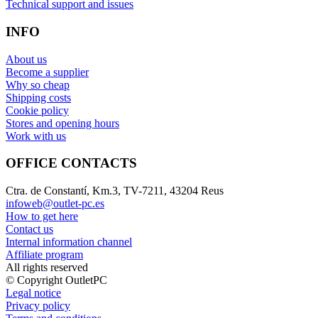
Technical support and issues
INFO
About us
Become a supplier
Why so cheap
Shipping costs
Cookie policy
Stores and opening hours
Work with us
OFFICE CONTACTS
Ctra. de Constantí, Km.3, TV-7211, 43204 Reus
infoweb@outlet-pc.es
How to get here
Contact us
Internal information channel
Affiliate program
All rights reserved
© Copyright OutletPC
Legal notice
Privacy policy