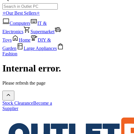
⭐Our Best Sellers⭐
Computers
IT &
Electronics
Supermarket
Toys
Home
DIY &
Garden
Large Appliances
Fashion
Internal error.
Please refresh the page
Stock Clearance
Become a
Supplier