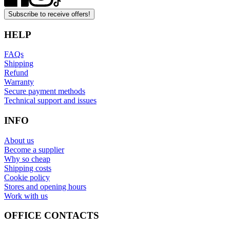
Subscribe to receive offers!
HELP
FAQs
Shipping
Refund
Warranty
Secure payment methods
Technical support and issues
INFO
About us
Become a supplier
Why so cheap
Shipping costs
Cookie policy
Stores and opening hours
Work with us
OFFICE CONTACTS