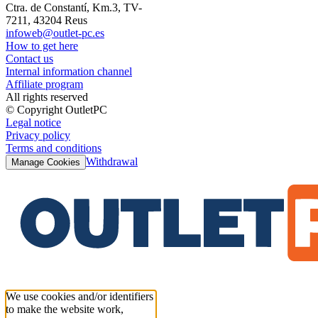
Ctra. de Constantí, Km.3, TV-
7211, 43204 Reus
infoweb@outlet-pc.es
How to get here
Contact us
Internal information channel
Affiliate program
All rights reserved
© Copyright OutletPC
Legal notice
Privacy policy
Terms and conditions
Withdrawal
Manage Cookies
We use cookies and/or identifiers
to make the website work,