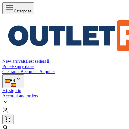
Categories
New arrivals
Best sellers
⇊
Price
Expiry dates
Clearance
Become a Supplier
EN
Hi, sign in
Account and orders