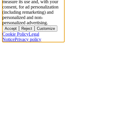
measure its use and, with your
consent, for ad personalization
(including remarketing) and
personalized and non-
personalized advertising.
Accept
Reject
Customize
Cookie Policy
Legal
Notice
Privacy policy