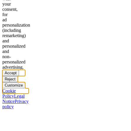
your
consent,
for
ad
personalization
(including
remarketing)
and
personalized
and
non-
personalized
advertising.
Accept
Reject
Customize
Cookie
Policy
Legal
Notice
Privacy
policy