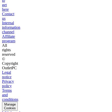
to
get
here
Contact
us
Internal
information
channel
Affiliate
program
All
rights
reserved
©
Copyright
OutletPC
Legal
notice
Privacy
policy
Terms
and
conditions
Manage
Cookies