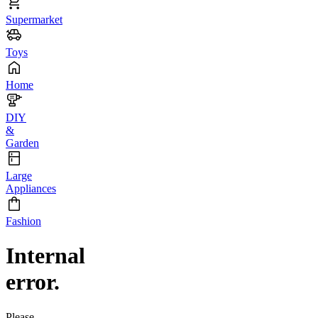
Supermarket
Toys
Home
DIY
&
Garden
Large
Appliances
Fashion
Internal
error.
Please