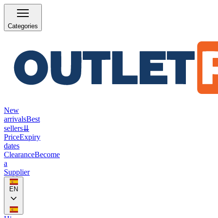
Categories
New
arrivals
Best
sellers
⇊
Price
Expiry
dates
Clearance
Become
a
Supplier
EN