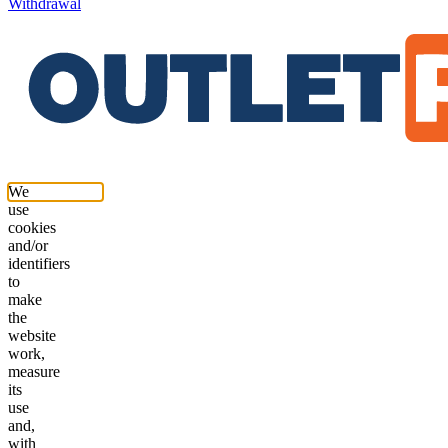
Withdrawal
We
use
cookies
and/or
identifiers
to
make
the
website
work,
measure
its
use
and,
with