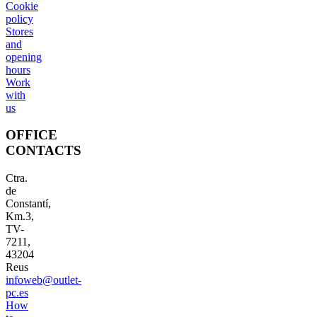
Cookie
policy
Stores
and
opening
hours
Work
with
us
OFFICE
CONTACTS
Ctra.
de
Constantí,
Km.3,
TV-
7211,
43204
Reus
infoweb@outlet-
pc.es
How