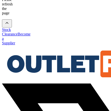
refresh
the
page
Stock
Clearance
Become
a
Supplier