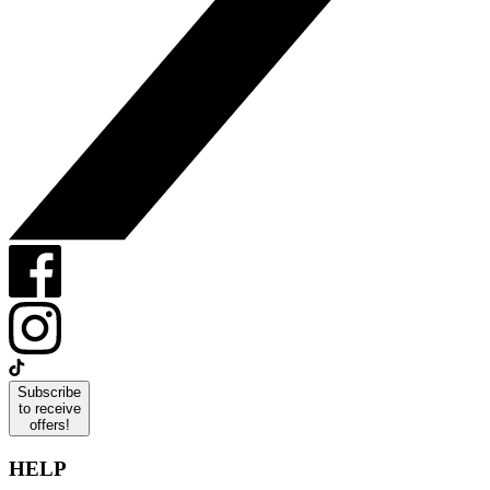
Subscribe
to receive
offers!
HELP