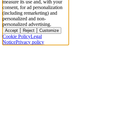
measure its use and, with your
consent, for ad personalization
(including remarketing) and
personalized and non-
personalized advertising.
Accept
Reject
Customize
Cookie Policy
Legal
Notice
Privacy policy