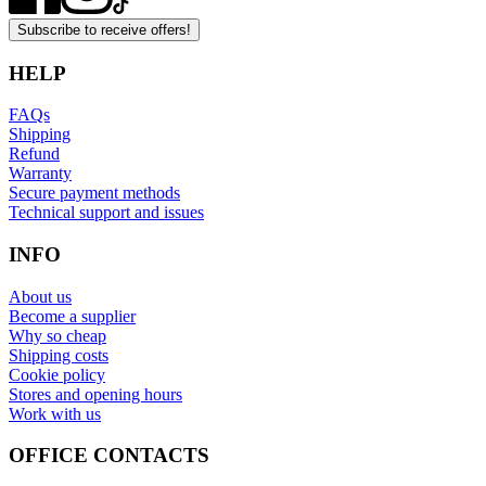
Subscribe to receive offers!
HELP
FAQs
Shipping
Refund
Warranty
Secure payment methods
Technical support and issues
INFO
About us
Become a supplier
Why so cheap
Shipping costs
Cookie policy
Stores and opening hours
Work with us
OFFICE CONTACTS