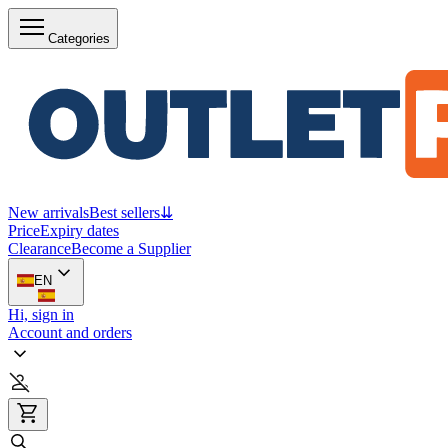
Categories
New arrivals
Best sellers
⇊
Price
Expiry dates
Clearance
Become a Supplier
EN
Hi, sign in
Account and orders