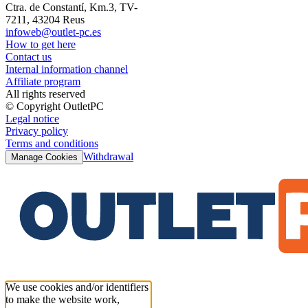
Ctra. de Constantí, Km.3, TV-
7211, 43204 Reus
infoweb@outlet-pc.es
How to get here
Contact us
Internal information channel
Affiliate program
All rights reserved
© Copyright OutletPC
Legal notice
Privacy policy
Terms and conditions
Withdrawal
Manage Cookies
We use cookies and/or identifiers
to make the website work,