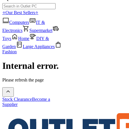
⭐Our Best Sellers⭐
Computers
IT &
Electronics
Supermarket
Toys
Home
DIY &
Garden
Large Appliances
Fashion
Internal error.
Please refresh the page
Stock Clearance
Become a
Supplier