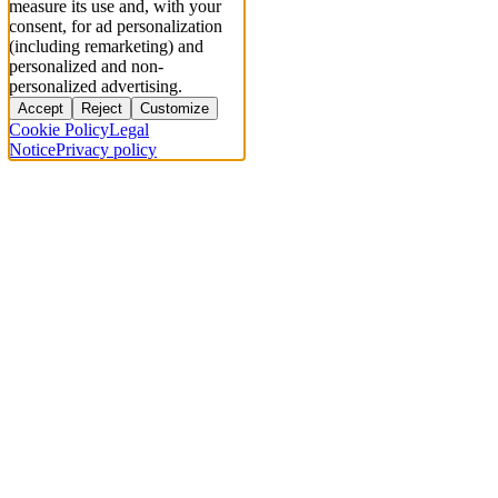
measure its use and, with your
consent, for ad personalization
(including remarketing) and
personalized and non-
personalized advertising.
Accept
Reject
Customize
Cookie Policy
Legal
Notice
Privacy policy