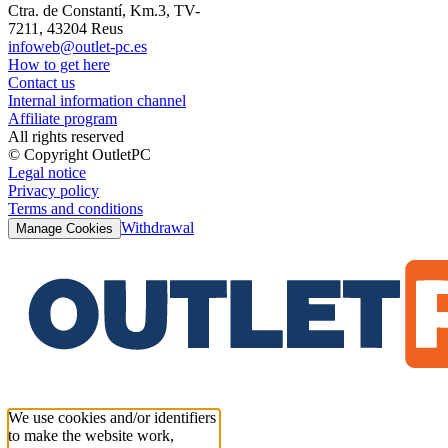
Ctra. de Constantí, Km.3, TV-
7211, 43204 Reus
infoweb@outlet-pc.es
How to get here
Contact us
Internal information channel
Affiliate program
All rights reserved
© Copyright OutletPC
Legal notice
Privacy policy
Terms and conditions
Withdrawal
Manage Cookies
We use cookies and/or identifiers
to make the website work,