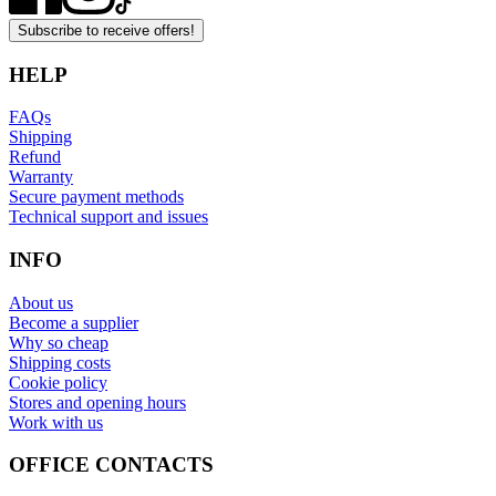
Subscribe to receive offers!
HELP
FAQs
Shipping
Refund
Warranty
Secure payment methods
Technical support and issues
INFO
About us
Become a supplier
Why so cheap
Shipping costs
Cookie policy
Stores and opening hours
Work with us
OFFICE CONTACTS