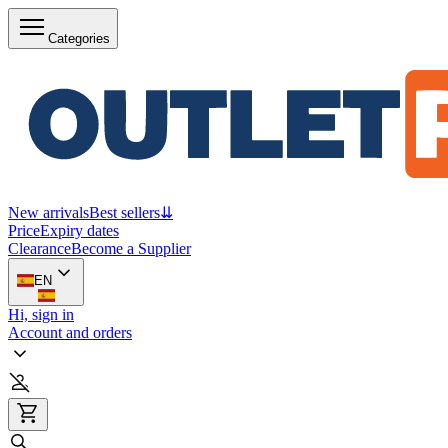
Categories
New arrivals
Best sellers
⇊
Price
Expiry dates
Clearance
Become a Supplier
EN
Hi, sign in
Account and orders