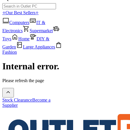
⭐Our Best Sellers⭐
Computers
IT &
Electronics
Supermarket
Toys
Home
DIY &
Garden
Large Appliances
Fashion
Internal error.
Please refresh the page
Stock Clearance
Become a
Supplier