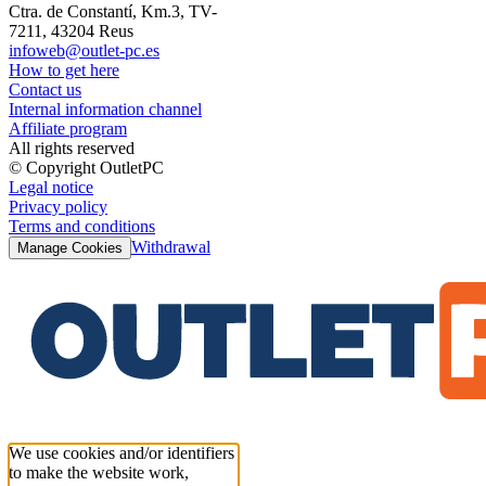
Ctra. de Constantí, Km.3, TV-
7211, 43204 Reus
infoweb@outlet-pc.es
How to get here
Contact us
Internal information channel
Affiliate program
All rights reserved
© Copyright OutletPC
Legal notice
Privacy policy
Terms and conditions
Withdrawal
Manage Cookies
We use cookies and/or identifiers
to make the website work,