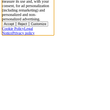
measure its use and, with your
consent, for ad personalization
(including remarketing) and
personalized and non-
personalized advertising.
Accept
Reject
Customize
Cookie Policy
Legal
Notice
Privacy policy