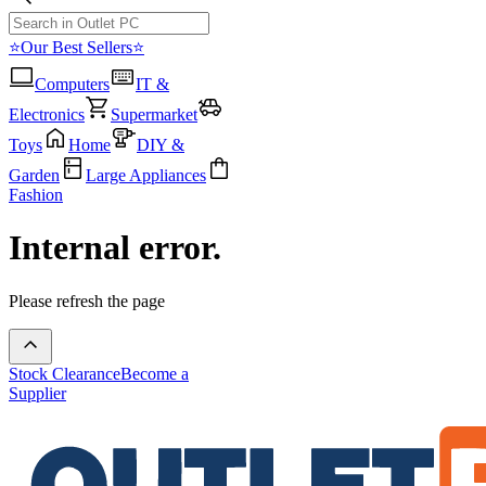
⭐Our Best Sellers⭐
Computers
IT &
Electronics
Supermarket
Toys
Home
DIY &
Garden
Large Appliances
Fashion
Internal error.
Please refresh the page
Stock Clearance
Become a
Supplier