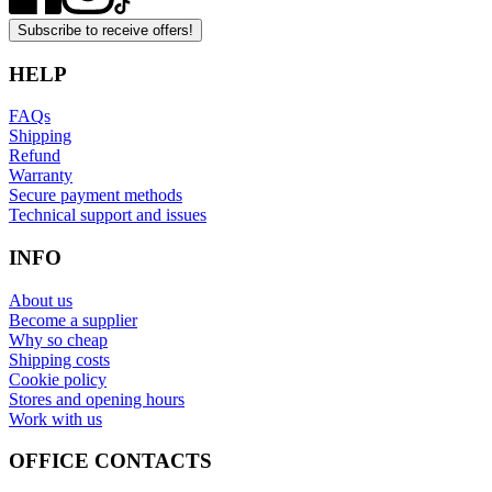
Subscribe to receive offers!
HELP
FAQs
Shipping
Refund
Warranty
Secure payment methods
Technical support and issues
INFO
About us
Become a supplier
Why so cheap
Shipping costs
Cookie policy
Stores and opening hours
Work with us
OFFICE CONTACTS