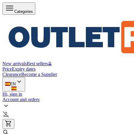
Categories
New arrivals
Best sellers
⇊
Price
Expiry dates
Clearance
Become a Supplier
EN
Hi, sign in
Account and orders