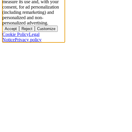
measure its use and, with your
consent, for ad personalization
(including remarketing) and
personalized and non-
personalized advertising.
Accept
Reject
Customize
Cookie Policy
Legal
Notice
Privacy policy