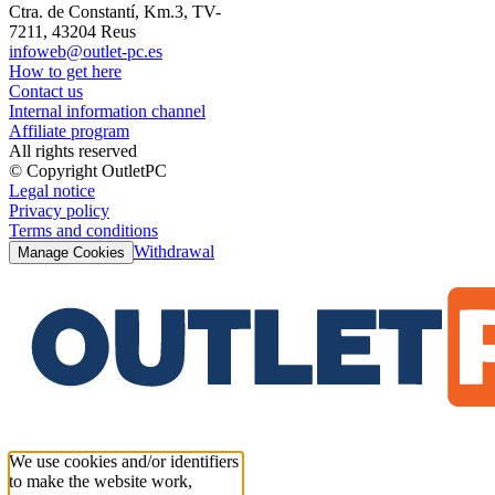
Ctra. de Constantí, Km.3, TV-
7211, 43204 Reus
infoweb@outlet-pc.es
How to get here
Contact us
Internal information channel
Affiliate program
All rights reserved
© Copyright OutletPC
Legal notice
Privacy policy
Terms and conditions
Withdrawal
Manage Cookies
We use cookies and/or identifiers
to make the website work,