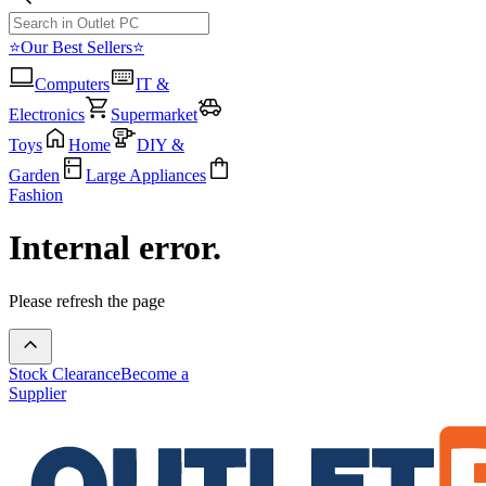
⭐Our Best Sellers⭐
Computers
IT &
Electronics
Supermarket
Toys
Home
DIY &
Garden
Large Appliances
Fashion
Internal error.
Please refresh the page
Stock Clearance
Become a
Supplier