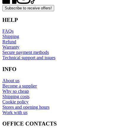
Subscribe to receive offers!
HELP
FAQs
Shipping
Refund
Warranty
Secure payment methods
Technical support and issues
INFO
About us
Become a supplier
Why so cheap
Shipping costs
Cookie policy
Stores and opening hours
Work with us
OFFICE CONTACTS