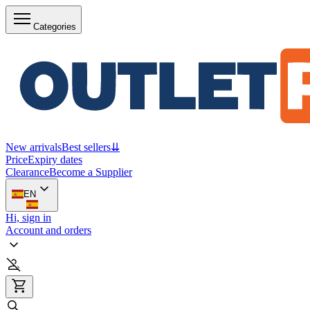
Categories
New arrivals
Best sellers
⇊
Price
Expiry dates
Clearance
Become a Supplier
EN
Hi, sign in
Account and orders