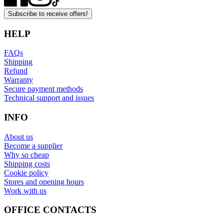
Subscribe to receive offers!
HELP
FAQs
Shipping
Refund
Warranty
Secure payment methods
Technical support and issues
INFO
About us
Become a supplier
Why so cheap
Shipping costs
Cookie policy
Stores and opening hours
Work with us
OFFICE CONTACTS