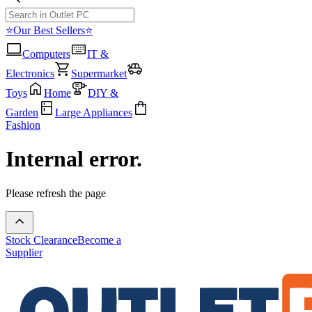
⭐Our Best Sellers⭐
Computers
IT &
Electronics
Supermarket
Toys
Home
DIY &
Garden
Large Appliances
Fashion
Internal error.
Please refresh the page
Stock Clearance
Become a
Supplier