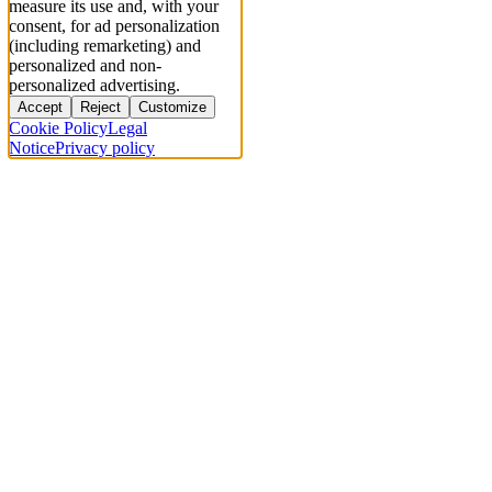
measure its use and, with your
consent, for ad personalization
(including remarketing) and
personalized and non-
personalized advertising.
Accept
Reject
Customize
Cookie Policy
Legal
Notice
Privacy policy