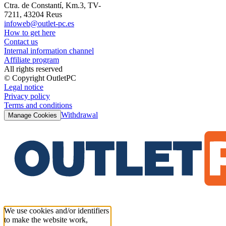
Ctra. de Constantí, Km.3, TV-
7211, 43204 Reus
infoweb@outlet-pc.es
How to get here
Contact us
Internal information channel
Affiliate program
All rights reserved
© Copyright OutletPC
Legal notice
Privacy policy
Terms and conditions
Withdrawal
Manage Cookies
We use cookies and/or identifiers
to make the website work,