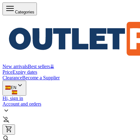
Categories
New arrivals
Best sellers
⇊
Price
Expiry dates
Clearance
Become a Supplier
EN
Hi, sign in
Account and orders