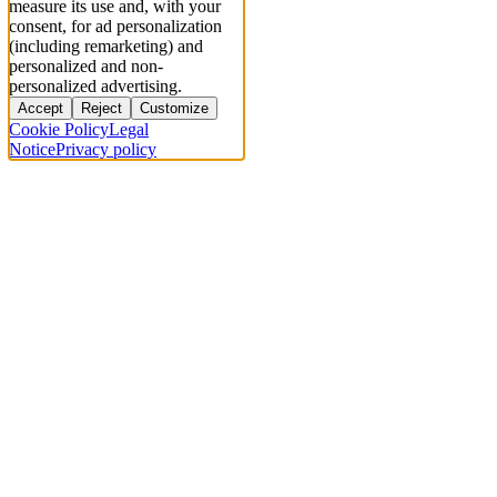
measure its use and, with your
consent, for ad personalization
(including remarketing) and
personalized and non-
personalized advertising.
Accept
Reject
Customize
Cookie Policy
Legal
Notice
Privacy policy