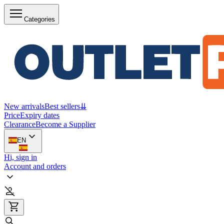
Categories
New arrivals
Best sellers
⇊
Price
Expiry dates
Clearance
Become a Supplier
EN
Hi, sign in
Account and orders