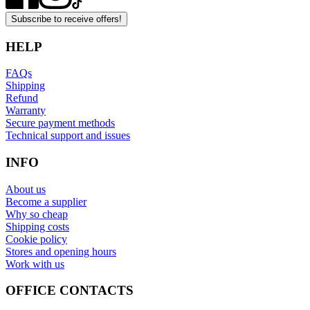
Subscribe to receive offers!
HELP
FAQs
Shipping
Refund
Warranty
Secure payment methods
Technical support and issues
INFO
About us
Become a supplier
Why so cheap
Shipping costs
Cookie policy
Stores and opening hours
Work with us
OFFICE CONTACTS