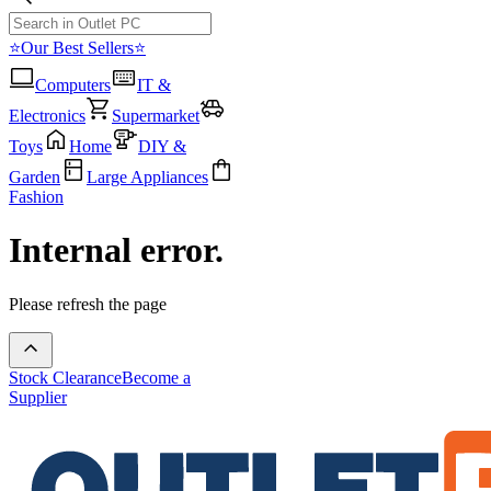
⭐Our Best Sellers⭐
Computers
IT &
Electronics
Supermarket
Toys
Home
DIY &
Garden
Large Appliances
Fashion
Internal error.
Please refresh the page
Stock Clearance
Become a
Supplier