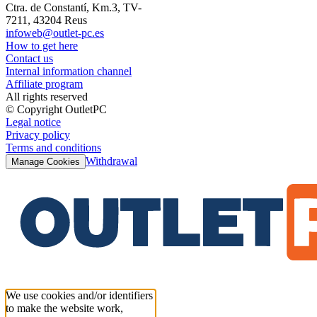
Ctra. de Constantí, Km.3, TV-
7211, 43204 Reus
infoweb@outlet-pc.es
How to get here
Contact us
Internal information channel
Affiliate program
All rights reserved
© Copyright OutletPC
Legal notice
Privacy policy
Terms and conditions
Withdrawal
Manage Cookies
We use cookies and/or identifiers
to make the website work,