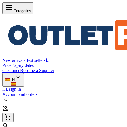
Categories
New arrivals
Best sellers
⇊
Price
Expiry dates
Clearance
Become a Supplier
EN
Hi, sign in
Account and orders