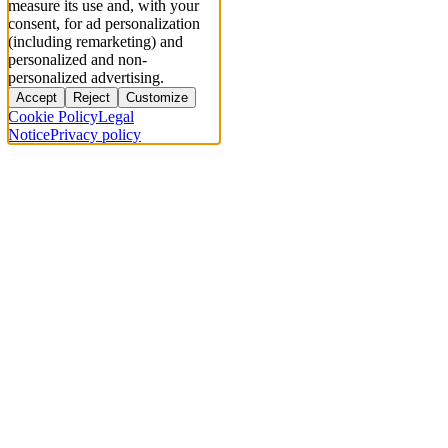
measure its use and, with your
consent, for ad personalization
(including remarketing) and
personalized and non-
personalized advertising.
Accept
Reject
Customize
Cookie Policy
Legal
Notice
Privacy policy