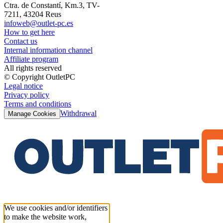
Ctra. de Constantí, Km.3, TV-
7211, 43204 Reus
infoweb@outlet-pc.es
How to get here
Contact us
Internal information channel
Affiliate program
All rights reserved
© Copyright OutletPC
Legal notice
Privacy policy
Terms and conditions
Withdrawal
Manage Cookies
We use cookies and/or identifiers
to make the website work,