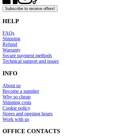
Subscribe to receive offers!
HELP
FAQs
Shipping
Refund
Warranty
Secure payment methods
Technical support and issues
INFO
About us
Become a supplier
Why so cheap
Shipping costs
Cookie policy
Stores and opening hours
Work with us
OFFICE CONTACTS