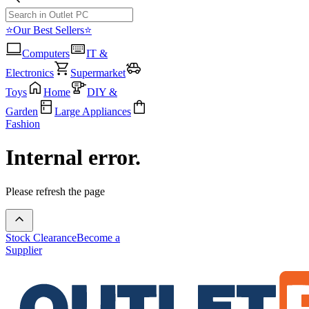
⭐Our Best Sellers⭐
Computers
IT &
Electronics
Supermarket
Toys
Home
DIY &
Garden
Large Appliances
Fashion
Internal error.
Please refresh the page
Stock Clearance
Become a
Supplier