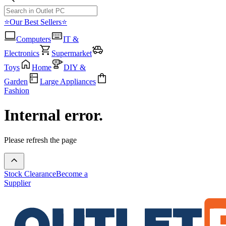
⭐Our Best Sellers⭐
Computers
IT &
Electronics
Supermarket
Toys
Home
DIY &
Garden
Large Appliances
Fashion
Internal error.
Please refresh the page
Stock Clearance
Become a
Supplier