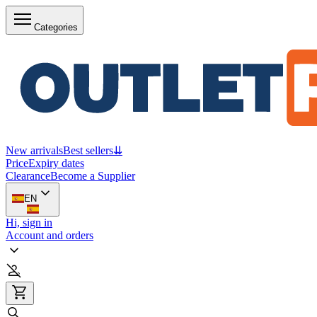
Categories
New arrivals
Best sellers
⇊
Price
Expiry dates
Clearance
Become a Supplier
EN
Hi, sign in
Account and orders