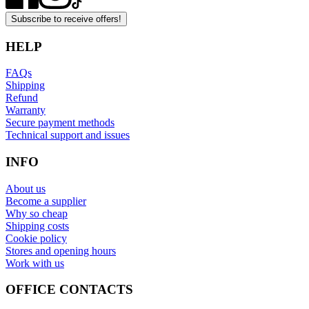
Subscribe to receive offers!
HELP
FAQs
Shipping
Refund
Warranty
Secure payment methods
Technical support and issues
INFO
About us
Become a supplier
Why so cheap
Shipping costs
Cookie policy
Stores and opening hours
Work with us
OFFICE CONTACTS