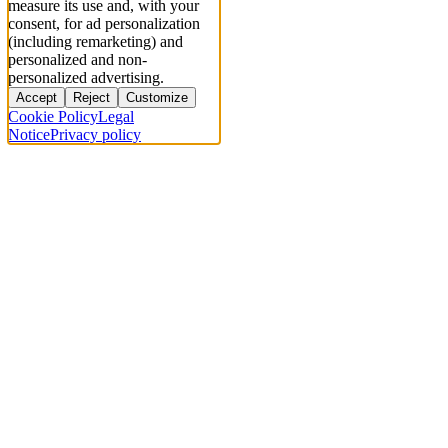
measure its use and, with your
consent, for ad personalization
(including remarketing) and
personalized and non-
personalized advertising.
Accept
Reject
Customize
Cookie Policy
Legal
Notice
Privacy policy