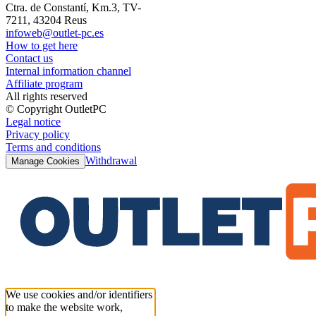
Ctra. de Constantí, Km.3, TV-
7211, 43204 Reus
infoweb@outlet-pc.es
How to get here
Contact us
Internal information channel
Affiliate program
All rights reserved
© Copyright OutletPC
Legal notice
Privacy policy
Terms and conditions
Withdrawal
Manage Cookies
We use cookies and/or identifiers
to make the website work,