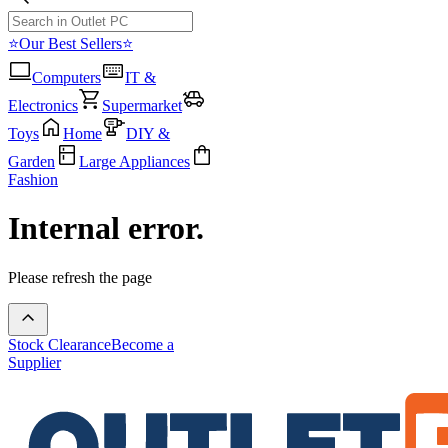
⭐Our Best Sellers⭐
Computers
IT &
Electronics
Supermarket
Toys
Home
DIY &
Garden
Large Appliances
Fashion
Internal error.
Please refresh the page
Stock Clearance
Become a
Supplier