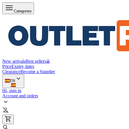
Categories
New arrivals
Best sellers
⇊
Price
Expiry dates
Clearance
Become a Supplier
EN
Hi, sign in
Account and orders