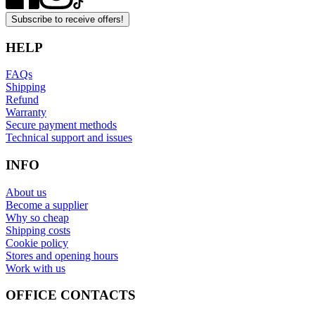
Subscribe to receive offers!
HELP
FAQs
Shipping
Refund
Warranty
Secure payment methods
Technical support and issues
INFO
About us
Become a supplier
Why so cheap
Shipping costs
Cookie policy
Stores and opening hours
Work with us
OFFICE CONTACTS