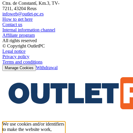
Ctra. de Constantí, Km.3, TV-
7211, 43204 Reus
infoweb@outlet-pc.es
How to get here
Contact us
Internal information channel
Affiliate program
All rights reserved
© Copyright OutletPC
Legal notice
Privacy policy
Terms and conditions
Withdrawal
Manage Cookies
We use cookies and/or identifiers
to make the website work,