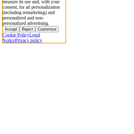
measure its use and, with your
consent, for ad personalization
(including remarketing) and
personalized and non-
personalized advertising.
Accept
Reject
Customize
Cookie Policy
Legal
Notice
Privacy policy