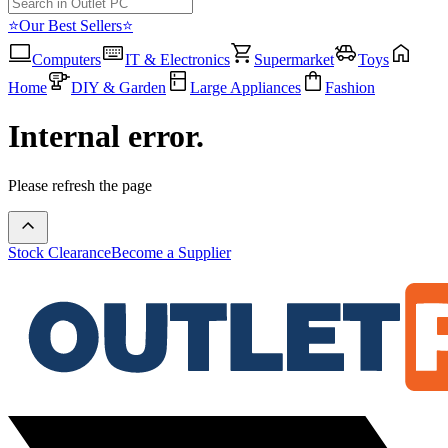
⭐Our Best Sellers⭐
Computers
IT & Electronics
Supermarket
Toys
Home
DIY & Garden
Large Appliances
Fashion
Internal error.
Please refresh the page
Stock Clearance
Become a Supplier