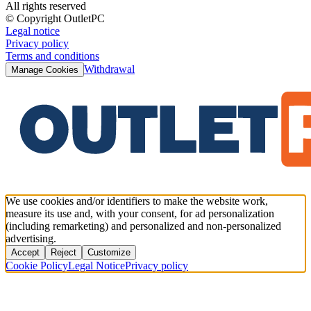
All rights reserved
© Copyright OutletPC
Legal notice
Privacy policy
Terms and conditions
Withdrawal
Manage Cookies
We use cookies and/or identifiers to make the website work,
measure its use and, with your consent, for ad personalization
(including remarketing) and personalized and non-personalized
advertising.
Accept
Reject
Customize
Cookie Policy
Legal Notice
Privacy policy