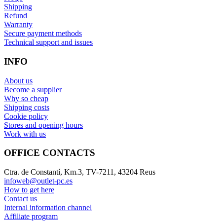
Shipping
Refund
Warranty
Secure payment methods
Technical support and issues
INFO
About us
Become a supplier
Why so cheap
Shipping costs
Cookie policy
Stores and opening hours
Work with us
OFFICE CONTACTS
Ctra. de Constantí, Km.3, TV-7211, 43204 Reus
infoweb@outlet-pc.es
How to get here
Contact us
Internal information channel
Affiliate program