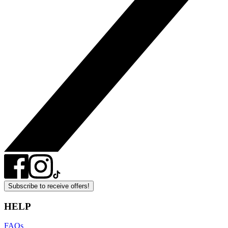
Subscribe to receive offers!
HELP
FAQs