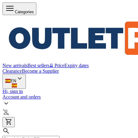
Categories
New arrivals
Best sellers
⇊ Price
Expiry dates
Clearance
Become a Supplier
EN
Hi, sign in
Account and orders