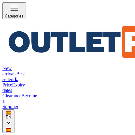
Categories
New
arrivals
Best
sellers
⇊
Price
Expiry
dates
Clearance
Become
a
Supplier
EN