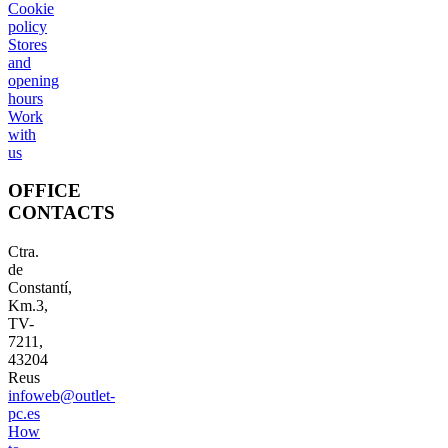
Cookie
policy
Stores
and
opening
hours
Work
with
us
OFFICE
CONTACTS
Ctra.
de
Constantí,
Km.3,
TV-
7211,
43204
Reus
infoweb@outlet-
pc.es
How