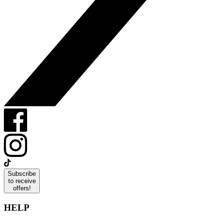
Subscribe
to receive
offers!
HELP