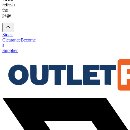
refresh
the
page
Stock
Clearance
Become
a
Supplier