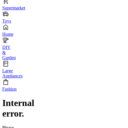
Supermarket
Toys
Home
DIY
&
Garden
Large
Appliances
Fashion
Internal
error.
Please