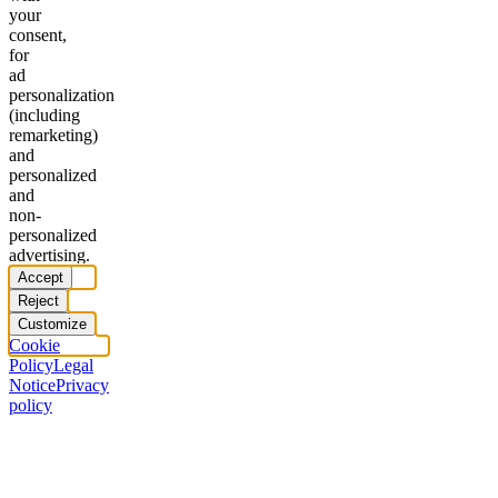
your
consent,
for
ad
personalization
(including
remarketing)
and
personalized
and
non-
personalized
advertising.
Accept
Reject
Customize
Cookie
Policy
Legal
Notice
Privacy
policy