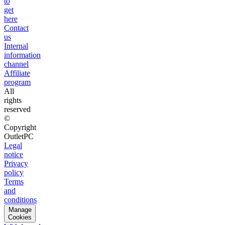
to
get
here
Contact
us
Internal
information
channel
Affiliate
program
All
rights
reserved
©
Copyright
OutletPC
Legal
notice
Privacy
policy
Terms
and
conditions
Manage
Cookies