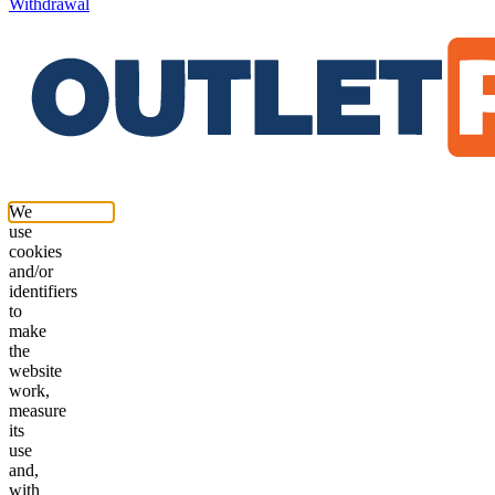
Withdrawal
We
use
cookies
and/or
identifiers
to
make
the
website
work,
measure
its
use
and,
with