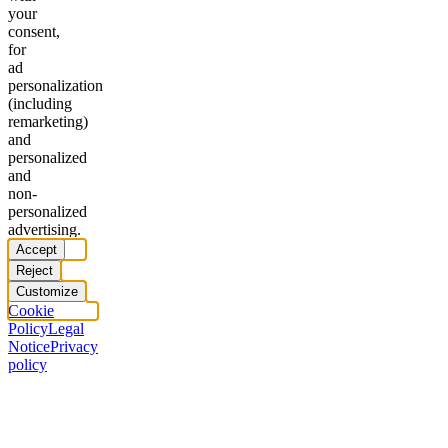
your
consent,
for
ad
personalization
(including
remarketing)
and
personalized
and
non-
personalized
advertising.
Accept
Reject
Customize
Cookie
Policy
Legal
Notice
Privacy
policy