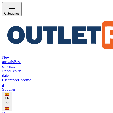
Categories
New
arrivals
Best
sellers
⇊
Price
Expiry
dates
Clearance
Become
a
Supplier
EN