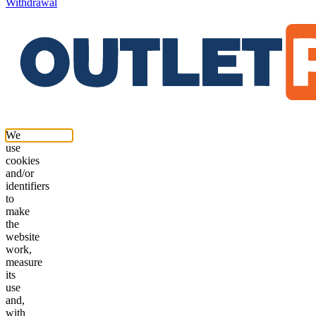
Withdrawal
We
use
cookies
and/or
identifiers
to
make
the
website
work,
measure
its
use
and,
with