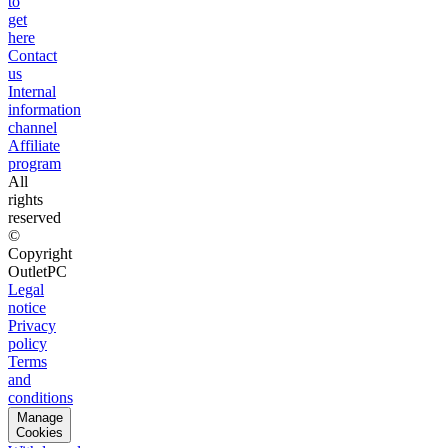
to
get
here
Contact
us
Internal
information
channel
Affiliate
program
All
rights
reserved
©
Copyright
OutletPC
Legal
notice
Privacy
policy
Terms
and
conditions
Manage
Cookies