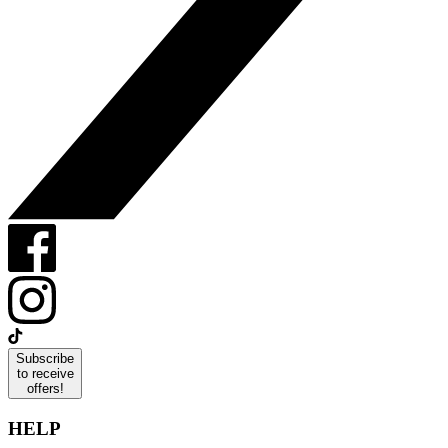
Subscribe
to receive
offers!
HELP