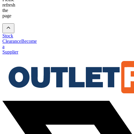
refresh
the
page
Stock
Clearance
Become
a
Supplier