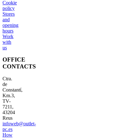
Cookie
policy
Stores
and
opening
hours
Work
with
us
OFFICE
CONTACTS
Ctra.
de
Constantí,
Km.3,
TV-
7211,
43204
Reus
infoweb@outlet-
pc.es
How