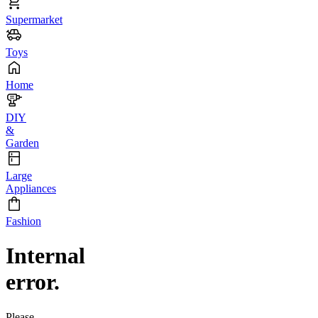
Supermarket
Toys
Home
DIY
&
Garden
Large
Appliances
Fashion
Internal
error.
Please