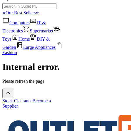
⭐Our Best Sellers⭐
Computers
IT &
Electronics
Supermarket
Toys
Home
DIY &
Garden
Large Appliances
Fashion
Internal error.
Please refresh the page
Stock Clearance
Become a
Supplier