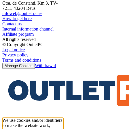
Ctra. de Constantí, Km.3, TV-
7211, 43204 Reus
infoweb@outlet-pc.es
How to get here
Contact us
Internal information channel
Affiliate program
All rights reserved
© Copyright OutletPC
Legal notice
Privacy policy
Terms and conditions
Withdrawal
Manage Cookies
We use cookies and/or identifiers
to make the website work,