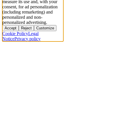
measure its use and, with your
consent, for ad personalization
(including remarketing) and
personalized and non-
personalized advertising.
Accept
Reject
Customize
Cookie Policy
Legal
Notice
Privacy policy