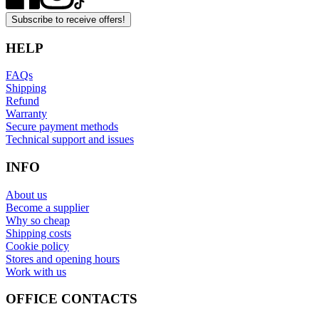
Subscribe to receive offers!
HELP
FAQs
Shipping
Refund
Warranty
Secure payment methods
Technical support and issues
INFO
About us
Become a supplier
Why so cheap
Shipping costs
Cookie policy
Stores and opening hours
Work with us
OFFICE CONTACTS