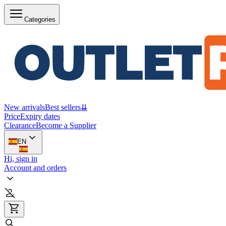
Categories
New arrivals
Best sellers
⇊
Price
Expiry dates
Clearance
Become a Supplier
EN
Hi, sign in
Account and orders