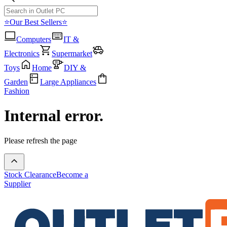
⭐Our Best Sellers⭐
Computers
IT &
Electronics
Supermarket
Toys
Home
DIY &
Garden
Large Appliances
Fashion
Internal error.
Please refresh the page
Stock Clearance
Become a
Supplier