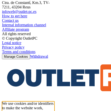
Ctra. de Constantí, Km.3, TV-
7211, 43204 Reus
infoweb@outlet-pc.es
How to get here
Contact us
Internal information channel
Affiliate program
All rights reserved
© Copyright OutletPC
Legal notice
Privacy policy
Terms and conditions
Withdrawal
Manage Cookies
We use cookies and/or identifiers
to make the website work,