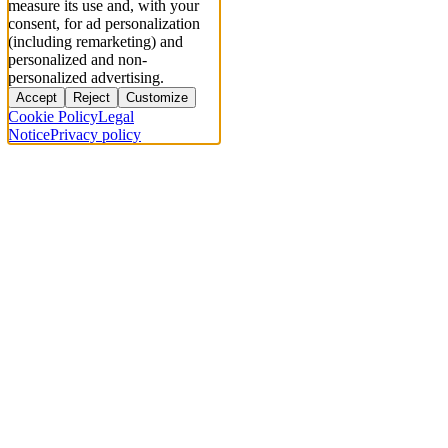
measure its use and, with your
consent, for ad personalization
(including remarketing) and
personalized and non-
personalized advertising.
Accept
Reject
Customize
Cookie Policy
Legal
Notice
Privacy policy