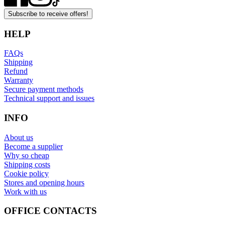
Subscribe to receive offers!
HELP
FAQs
Shipping
Refund
Warranty
Secure payment methods
Technical support and issues
INFO
About us
Become a supplier
Why so cheap
Shipping costs
Cookie policy
Stores and opening hours
Work with us
OFFICE CONTACTS