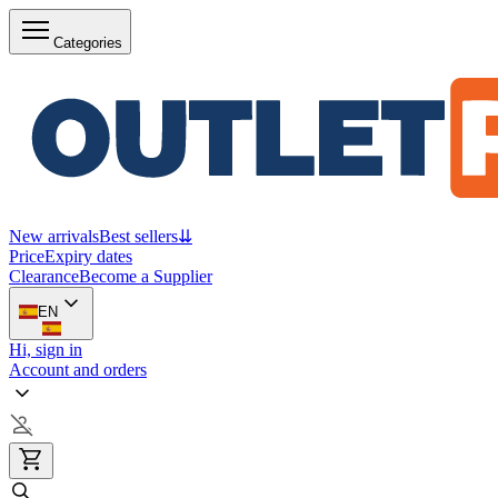
Categories
New arrivals
Best sellers
⇊
Price
Expiry dates
Clearance
Become a Supplier
EN
Hi, sign in
Account and orders