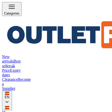
Categories
New
arrivals
Best
sellers
⇊
Price
Expiry
dates
Clearance
Become
a
Supplier
EN