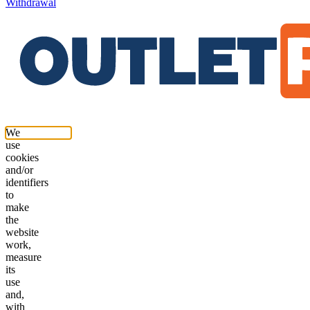
Withdrawal
We
use
cookies
and/or
identifiers
to
make
the
website
work,
measure
its
use
and,
with