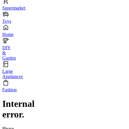
Supermarket
Toys
Home
DIY
&
Garden
Large
Appliances
Fashion
Internal
error.
Please