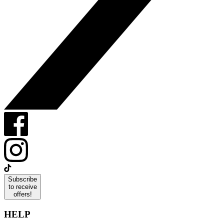
Subscribe
to receive
offers!
HELP