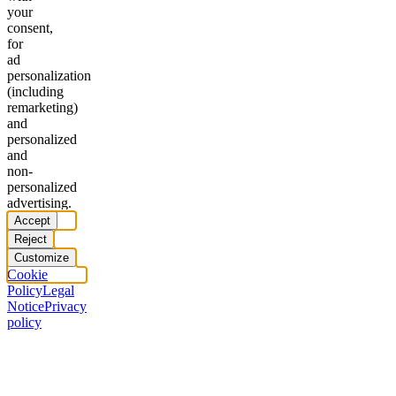
your
consent,
for
ad
personalization
(including
remarketing)
and
personalized
and
non-
personalized
advertising.
Accept
Reject
Customize
Cookie
Policy
Legal
Notice
Privacy
policy