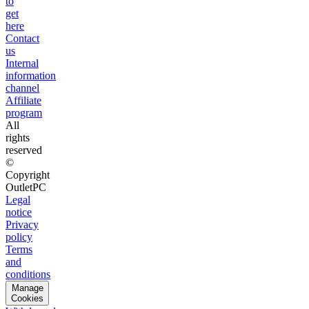
to
get
here
Contact
us
Internal
information
channel
Affiliate
program
All
rights
reserved
©
Copyright
OutletPC
Legal
notice
Privacy
policy
Terms
and
conditions
Manage
Cookies