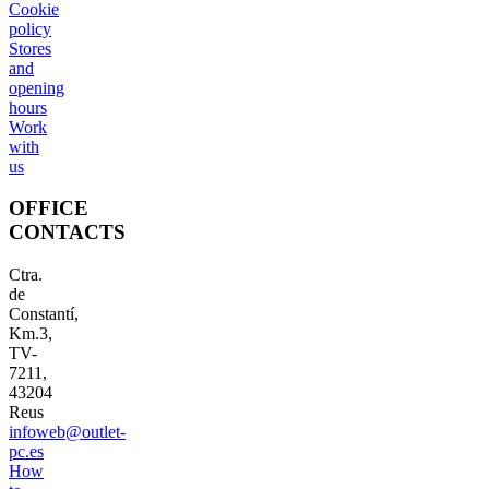
Cookie
policy
Stores
and
opening
hours
Work
with
us
OFFICE
CONTACTS
Ctra.
de
Constantí,
Km.3,
TV-
7211,
43204
Reus
infoweb@outlet-
pc.es
How