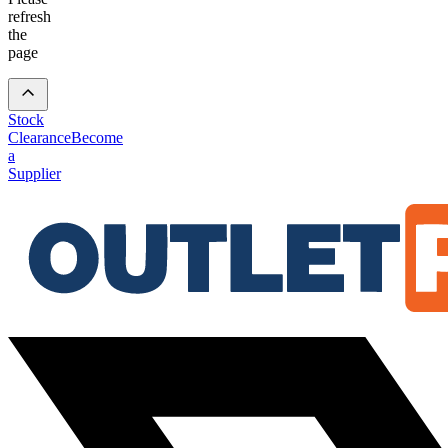
refresh
the
page
Stock
Clearance
Become
a
Supplier