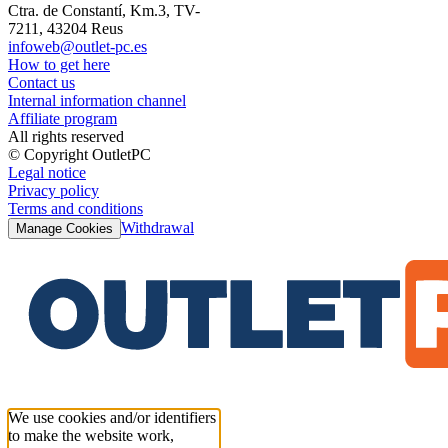
Ctra. de Constantí, Km.3, TV-
7211, 43204 Reus
infoweb@outlet-pc.es
How to get here
Contact us
Internal information channel
Affiliate program
All rights reserved
© Copyright OutletPC
Legal notice
Privacy policy
Terms and conditions
Withdrawal
Manage Cookies
We use cookies and/or identifiers
to make the website work,