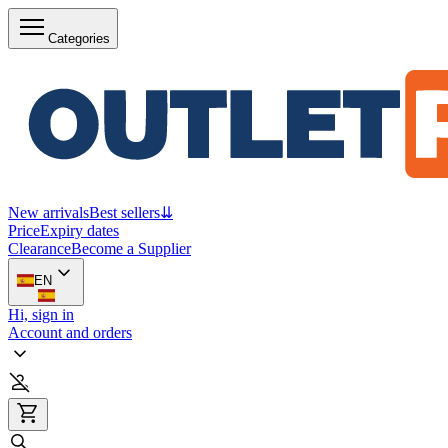
Categories
New arrivals
Best sellers
⇊
Price
Expiry dates
Clearance
Become a Supplier
EN
Hi, sign in
Account and orders