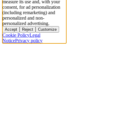
measure its use and, with your
consent, for ad personalization
(including remarketing) and
personalized and non-
personalized advertising.
Accept
Reject
Customize
Cookie Policy
Legal
Notice
Privacy policy