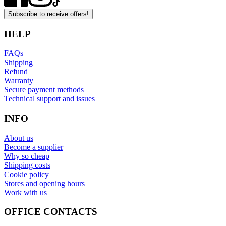
Subscribe to receive offers!
HELP
FAQs
Shipping
Refund
Warranty
Secure payment methods
Technical support and issues
INFO
About us
Become a supplier
Why so cheap
Shipping costs
Cookie policy
Stores and opening hours
Work with us
OFFICE CONTACTS