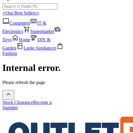
⭐Our Best Sellers⭐
Computers
IT &
Electronics
Supermarket
Toys
Home
DIY &
Garden
Large Appliances
Fashion
Internal error.
Please refresh the page
Stock Clearance
Become a
Supplier