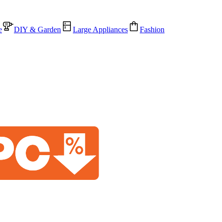
e
DIY & Garden
Large Appliances
Fashion