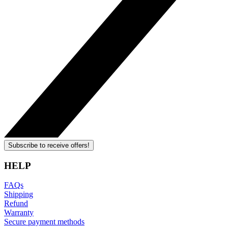
Subscribe to receive offers!
HELP
FAQs
Shipping
Refund
Warranty
Secure payment methods