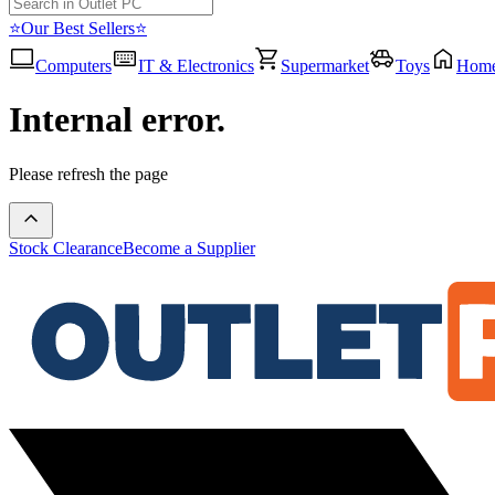
⭐Our Best Sellers⭐
Computers
IT & Electronics
Supermarket
Toys
Hom
Internal error.
Please refresh the page
Stock Clearance
Become a Supplier