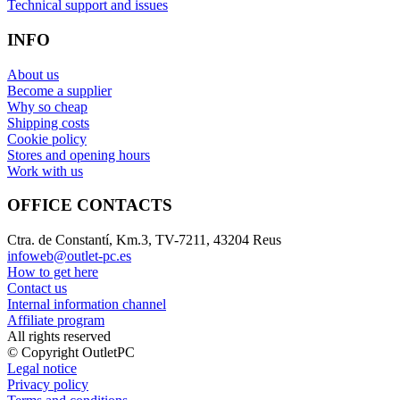
Technical support and issues
INFO
About us
Become a supplier
Why so cheap
Shipping costs
Cookie policy
Stores and opening hours
Work with us
OFFICE CONTACTS
Ctra. de Constantí, Km.3, TV-7211, 43204 Reus
infoweb@outlet-pc.es
How to get here
Contact us
Internal information channel
Affiliate program
All rights reserved
© Copyright OutletPC
Legal notice
Privacy policy