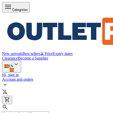
Categories
New arrivals
Best sellers
⇊ Price
Expiry dates
Clearance
Become a Supplier
EN
Hi, sign in
Account and orders