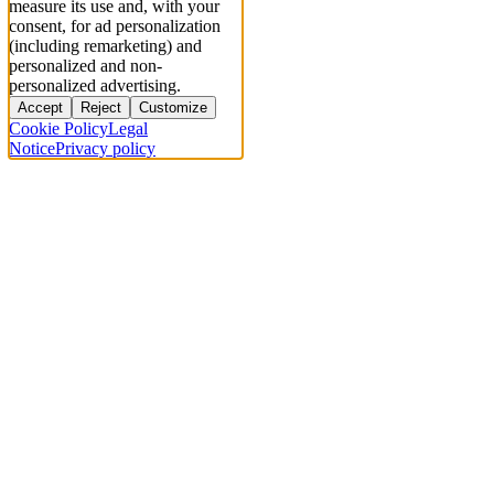
measure its use and, with your
consent, for ad personalization
(including remarketing) and
personalized and non-
personalized advertising.
Accept
Reject
Customize
Cookie Policy
Legal
Notice
Privacy policy