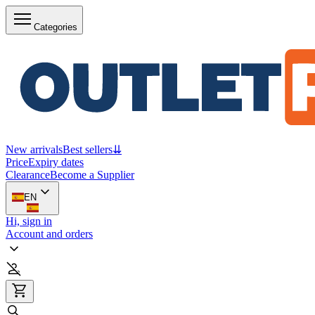
Categories
New arrivals
Best sellers
⇊
Price
Expiry dates
Clearance
Become a Supplier
EN
Hi, sign in
Account and orders