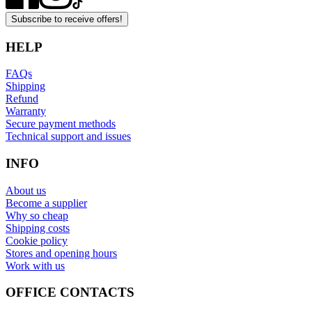
Subscribe to receive offers!
HELP
FAQs
Shipping
Refund
Warranty
Secure payment methods
Technical support and issues
INFO
About us
Become a supplier
Why so cheap
Shipping costs
Cookie policy
Stores and opening hours
Work with us
OFFICE CONTACTS