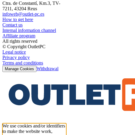
Ctra. de Constantí, Km.3, TV-
7211, 43204 Reus
infoweb@outlet-pc.es
How to get here
Contact us
Internal information channel
Affiliate program
All rights reserved
© Copyright OutletPC
Legal notice
Privacy policy
Terms and conditions
Withdrawal
Manage Cookies
We use cookies and/or identifiers
to make the website work,