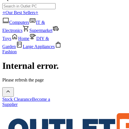
⭐Our Best Sellers⭐
Computers
IT &
Electronics
Supermarket
Toys
Home
DIY &
Garden
Large Appliances
Fashion
Internal error.
Please refresh the page
Stock Clearance
Become a
Supplier