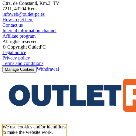
Ctra. de Constantí, Km.3, TV-
7211, 43204 Reus
infoweb@outlet-pc.es
How to get here
Contact us
Internal information channel
Affiliate program
All rights reserved
© Copyright OutletPC
Legal notice
Privacy policy
Terms and conditions
Withdrawal
Manage Cookies
We use cookies and/or identifiers
to make the website work,