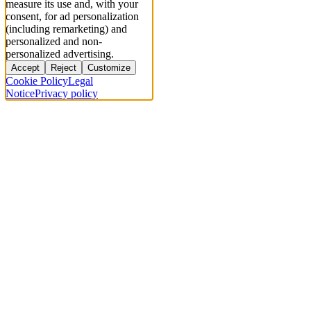
measure its use and, with your
consent, for ad personalization
(including remarketing) and
personalized and non-
personalized advertising.
Accept
Reject
Customize
Cookie Policy
Legal
Notice
Privacy policy