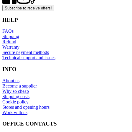
Subscribe to receive offers!
HELP
FAQs
Shipping
Refund
Warranty
Secure payment methods
Technical support and issues
INFO
About us
Become a supplier
Why so cheap
Shipping costs
Cookie policy
Stores and opening hours
Work with us
OFFICE CONTACTS