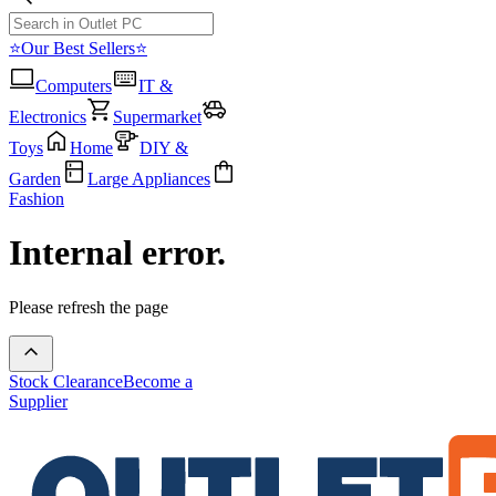
⭐Our Best Sellers⭐
Computers
IT &
Electronics
Supermarket
Toys
Home
DIY &
Garden
Large Appliances
Fashion
Internal error.
Please refresh the page
Stock Clearance
Become a
Supplier