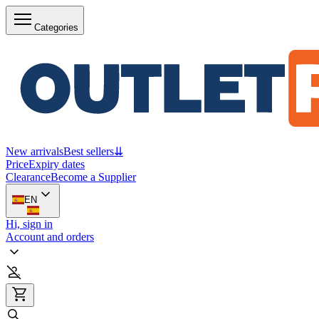
Categories
New arrivals
Best sellers
⇊
Price
Expiry dates
Clearance
Become a Supplier
EN
Hi, sign in
Account and orders