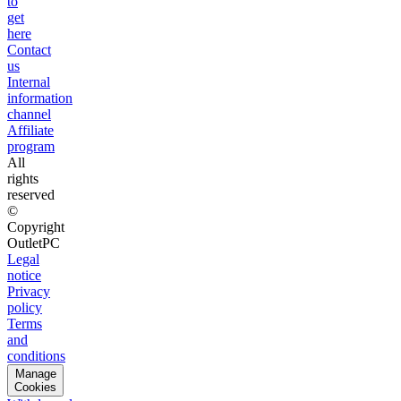
to
get
here
Contact
us
Internal
information
channel
Affiliate
program
All
rights
reserved
©
Copyright
OutletPC
Legal
notice
Privacy
policy
Terms
and
conditions
Manage
Cookies