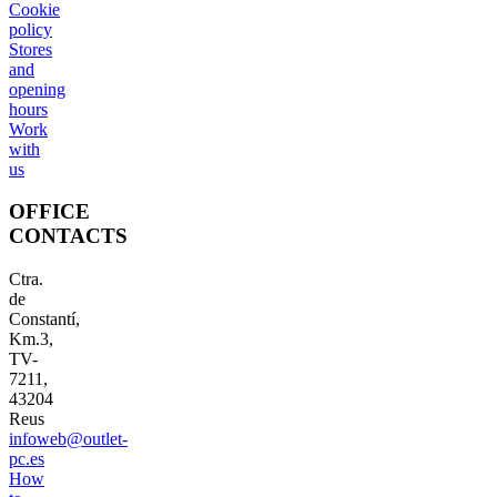
Cookie
policy
Stores
and
opening
hours
Work
with
us
OFFICE
CONTACTS
Ctra.
de
Constantí,
Km.3,
TV-
7211,
43204
Reus
infoweb@outlet-
pc.es
How