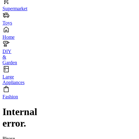
Supermarket
Toys
Home
DIY
&
Garden
Large
Appliances
Fashion
Internal
error.
Please