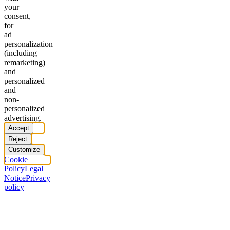
your
consent,
for
ad
personalization
(including
remarketing)
and
personalized
and
non-
personalized
advertising.
Accept
Reject
Customize
Cookie
Policy
Legal
Notice
Privacy
policy