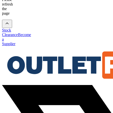
refresh
the
page
Stock
Clearance
Become
a
Supplier