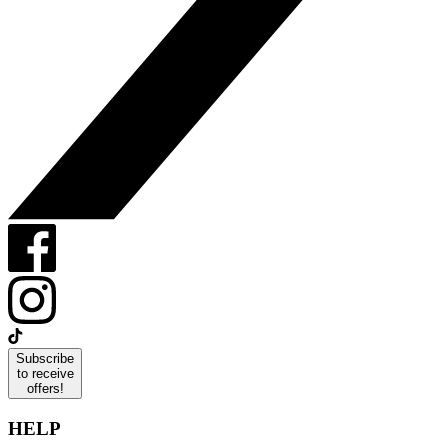
Subscribe
to receive
offers!
HELP