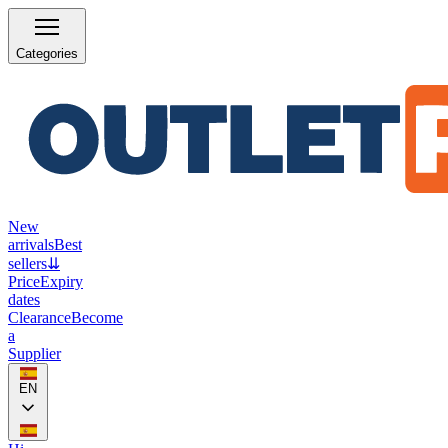
Categories
New
arrivals
Best
sellers
⇊
Price
Expiry
dates
Clearance
Become
a
Supplier
EN