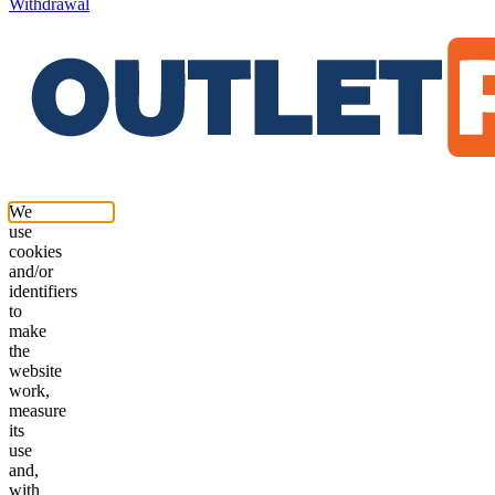
Withdrawal
We
use
cookies
and/or
identifiers
to
make
the
website
work,
measure
its
use
and,
with