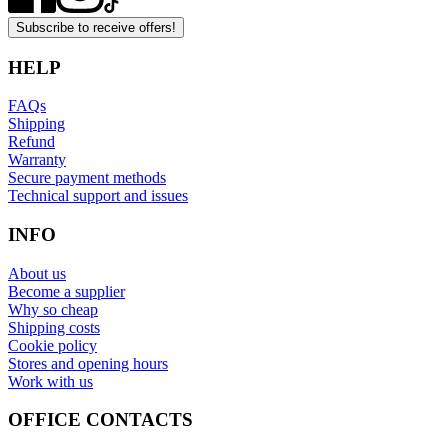
Subscribe to receive offers!
HELP
FAQs
Shipping
Refund
Warranty
Secure payment methods
Technical support and issues
INFO
About us
Become a supplier
Why so cheap
Shipping costs
Cookie policy
Stores and opening hours
Work with us
OFFICE CONTACTS