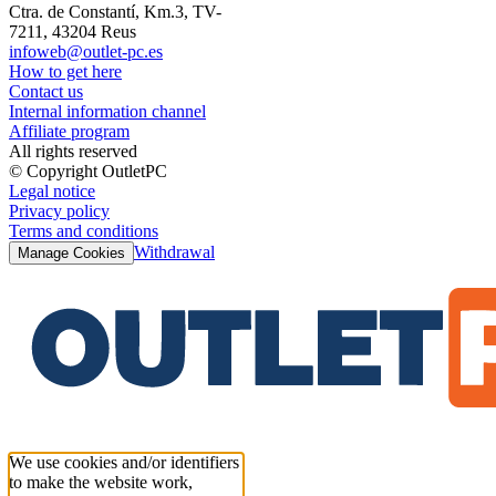
Ctra. de Constantí, Km.3, TV-
7211, 43204 Reus
infoweb@outlet-pc.es
How to get here
Contact us
Internal information channel
Affiliate program
All rights reserved
© Copyright OutletPC
Legal notice
Privacy policy
Terms and conditions
Withdrawal
Manage Cookies
We use cookies and/or identifiers
to make the website work,