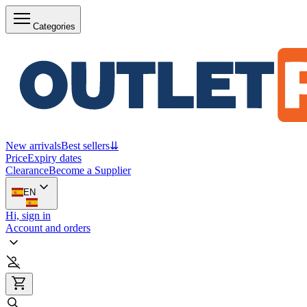
Categories
New arrivals
Best sellers
⇊
Price
Expiry dates
Clearance
Become a Supplier
EN
Hi, sign in
Account and orders