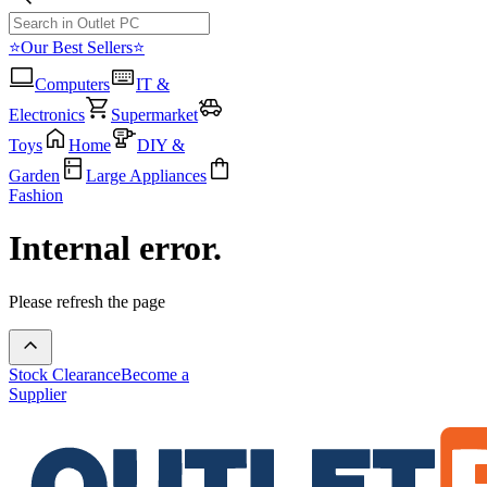
⭐Our Best Sellers⭐
Computers
IT &
Electronics
Supermarket
Toys
Home
DIY &
Garden
Large Appliances
Fashion
Internal error.
Please refresh the page
Stock Clearance
Become a
Supplier