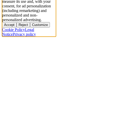
measure its use and, with your
consent, for ad personalization
(including remarketing) and
personalized and non-
personalized advertising.
Accept
Reject
Customize
Cookie Policy
Legal
Notice
Privacy policy