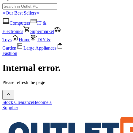
⭐Our Best Sellers⭐
Computers
IT &
Electronics
Supermarket
Toys
Home
DIY &
Garden
Large Appliances
Fashion
Internal error.
Please refresh the page
Stock Clearance
Become a
Supplier