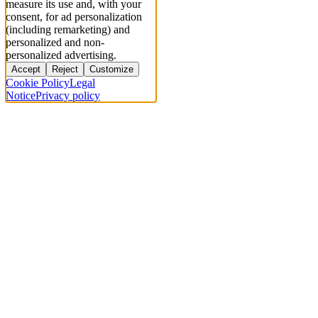
measure its use and, with your
consent, for ad personalization
(including remarketing) and
personalized and non-
personalized advertising.
Accept
Reject
Customize
Cookie Policy
Legal
Notice
Privacy policy