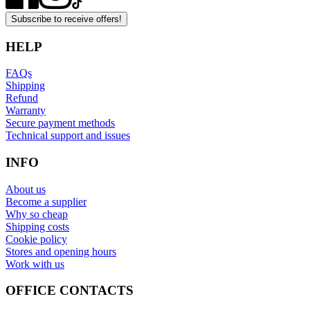
Subscribe to receive offers!
HELP
FAQs
Shipping
Refund
Warranty
Secure payment methods
Technical support and issues
INFO
About us
Become a supplier
Why so cheap
Shipping costs
Cookie policy
Stores and opening hours
Work with us
OFFICE CONTACTS