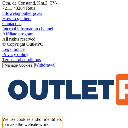
Ctra. de Constantí, Km.3, TV-
7211, 43204 Reus
infoweb@outlet-pc.es
How to get here
Contact us
Internal information channel
Affiliate program
All rights reserved
© Copyright OutletPC
Legal notice
Privacy policy
Terms and conditions
Withdrawal
Manage Cookies
We use cookies and/or identifiers
to make the website work,