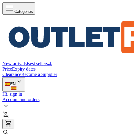
Categories
New arrivals
Best sellers
⇊
Price
Expiry dates
Clearance
Become a Supplier
EN
Hi, sign in
Account and orders