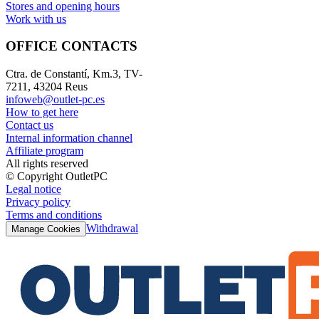
Stores and opening hours
Work with us
OFFICE CONTACTS
Ctra. de Constantí, Km.3, TV-
7211, 43204 Reus
infoweb@outlet-pc.es
How to get here
Contact us
Internal information channel
Affiliate program
All rights reserved
© Copyright OutletPC
Legal notice
Privacy policy
Terms and conditions
Withdrawal
Manage Cookies