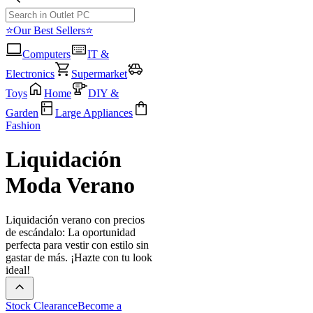
⭐Our Best Sellers⭐
Computers
IT &
Electronics
Supermarket
Toys
Home
DIY &
Garden
Large Appliances
Fashion
Liquidación
Moda Verano
Liquidación verano con precios
de escándalo: La oportunidad
perfecta para vestir con estilo sin
gastar de más. ¡Hazte con tu look
ideal!
Stock Clearance
Become a