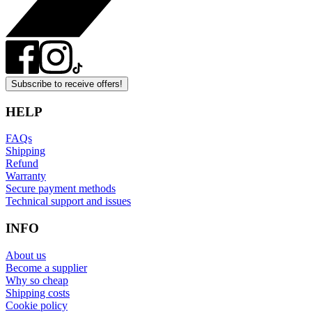
Subscribe to receive offers!
HELP
FAQs
Shipping
Refund
Warranty
Secure payment methods
Technical support and issues
INFO
About us
Become a supplier
Why so cheap
Shipping costs
Cookie policy