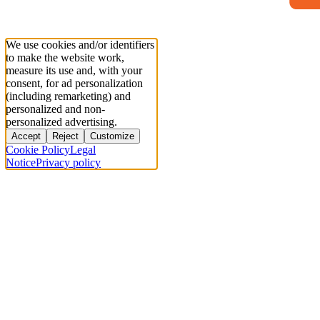
We use cookies and/or identifiers
to make the website work,
measure its use and, with your
consent, for ad personalization
(including remarketing) and
personalized and non-
personalized advertising.
Accept
Reject
Customize
Cookie Policy
Legal
Notice
Privacy policy