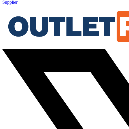
Supplier