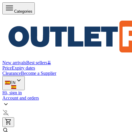
Categories
New arrivals
Best sellers
⇊
Price
Expiry dates
Clearance
Become a Supplier
EN
Hi, sign in
Account and orders