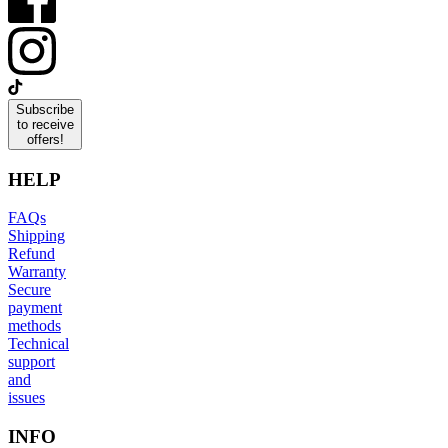
Subscribe
to receive
offers!
HELP
FAQs
Shipping
Refund
Warranty
Secure
payment
methods
Technical
support
and
issues
INFO