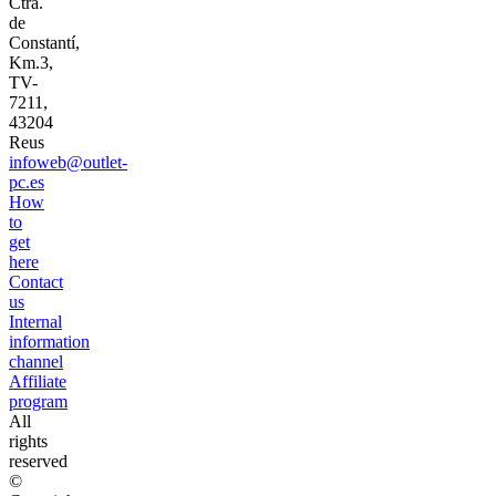
Ctra.
de
Constantí,
Km.3,
TV-
7211,
43204
Reus
infoweb@outlet-
pc.es
How
to
get
here
Contact
us
Internal
information
channel
Affiliate
program
All
rights
reserved
©