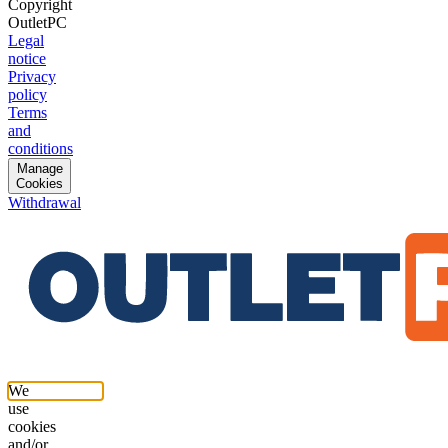
Copyright
OutletPC
Legal
notice
Privacy
policy
Terms
and
conditions
Manage
Cookies
Withdrawal
We
use
cookies
and/or