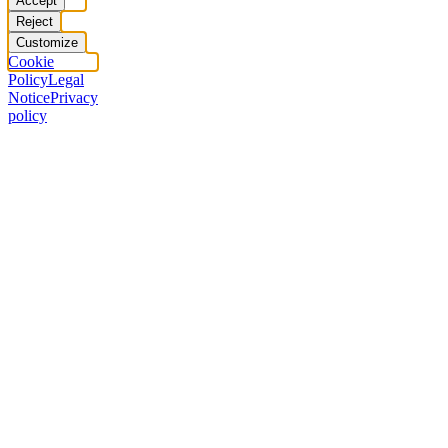
Accept
Reject
Customize
Cookie
Policy
Legal
Notice
Privacy
policy