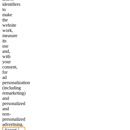
identifiers
to
make
the
website
work,
measure
its
use
and,
with
your
consent,
for
ad
personalization
(including
remarketing)
and
personalized
and
non-
personalized
advertising.