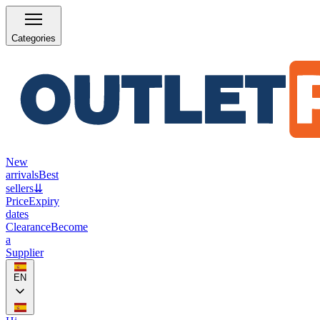
Categories
New
arrivals
Best
sellers
⇊
Price
Expiry
dates
Clearance
Become
a
Supplier
EN