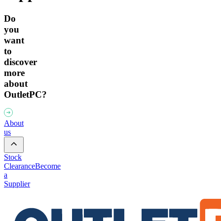
Do
you
want
to
discover
more
about
OutletPC?
About
us
Stock
Clearance
Become
a
Supplier