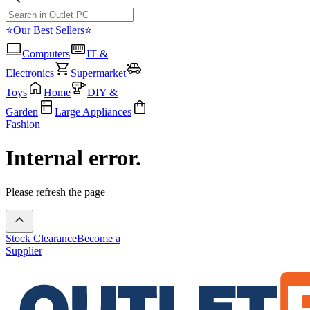
⭐Our Best Sellers⭐
Computers
IT &
Electronics
Supermarket
Toys
Home
DIY &
Garden
Large Appliances
Fashion
Internal error.
Please refresh the page
Stock Clearance
Become a
Supplier