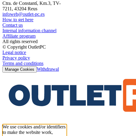
Ctra. de Constantí, Km.3, TV-
7211, 43204 Reus
infoweb@outlet-pc.es
How to get here
Contact us
Internal information channel
Affiliate program
All rights reserved
© Copyright OutletPC
Legal notice
Privacy policy
Terms and conditions
Withdrawal
Manage Cookies
We use cookies and/or identifiers
to make the website work,