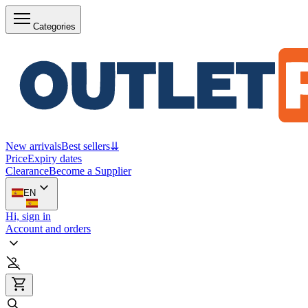
Categories
New arrivals
Best sellers
⇊
Price
Expiry dates
Clearance
Become a Supplier
EN
Hi, sign in
Account and orders