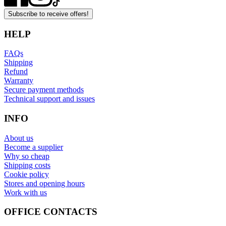
Subscribe to receive offers!
HELP
FAQs
Shipping
Refund
Warranty
Secure payment methods
Technical support and issues
INFO
About us
Become a supplier
Why so cheap
Shipping costs
Cookie policy
Stores and opening hours
Work with us
OFFICE CONTACTS