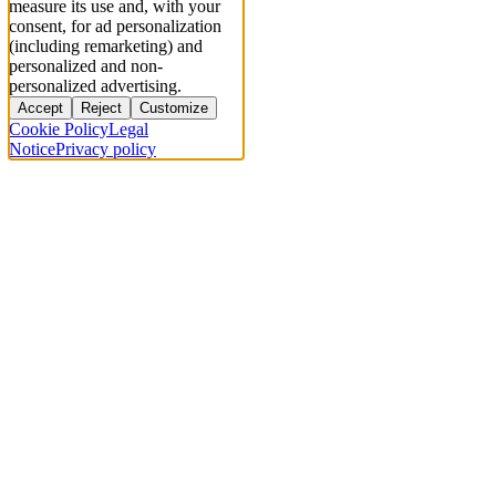
measure its use and, with your
consent, for ad personalization
(including remarketing) and
personalized and non-
personalized advertising.
Accept
Reject
Customize
Cookie Policy
Legal
Notice
Privacy policy