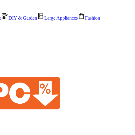
e
DIY & Garden
Large Appliances
Fashion