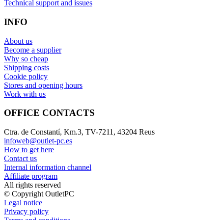
Technical support and issues
INFO
About us
Become a supplier
Why so cheap
Shipping costs
Cookie policy
Stores and opening hours
Work with us
OFFICE CONTACTS
Ctra. de Constantí, Km.3, TV-7211, 43204 Reus
infoweb@outlet-pc.es
How to get here
Contact us
Internal information channel
Affiliate program
All rights reserved
© Copyright OutletPC
Legal notice
Privacy policy