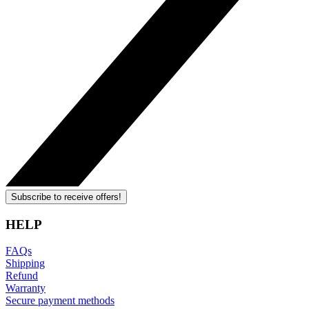
Subscribe to receive offers!
HELP
FAQs
Shipping
Refund
Warranty
Secure payment methods