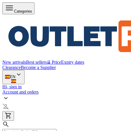
Categories
New arrivals
Best sellers
⇊ Price
Expiry dates
Clearance
Become a Supplier
EN
Hi, sign in
Account and orders