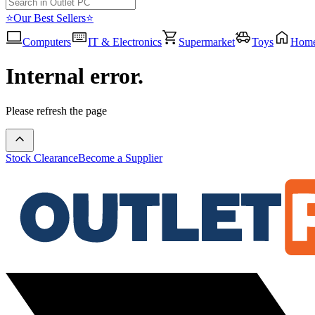
⭐Our Best Sellers⭐
Computers
IT & Electronics
Supermarket
Toys
Hom
Internal error.
Please refresh the page
Stock Clearance
Become a Supplier