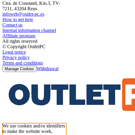
Ctra. de Constantí, Km.3, TV-
7211, 43204 Reus
infoweb@outlet-pc.es
How to get here
Contact us
Internal information channel
Affiliate program
All rights reserved
© Copyright OutletPC
Legal notice
Privacy policy
Terms and conditions
Withdrawal
Manage Cookies
We use cookies and/or identifiers
to make the website work,