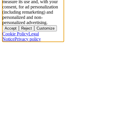
measure its use and, with your
consent, for ad personalization
(including remarketing) and
personalized and non-
personalized advertising.
Accept
Reject
Customize
Cookie Policy
Legal
Notice
Privacy policy