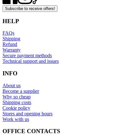
Subscribe to receive offers!
HELP
FAQs
Shipping
Refund
Warranty
Secure payment methods
Technical support and issues
INFO
About us
Become a supplier
Why so cheap
Shipping costs
Cookie policy
Stores and opening hours
Work with us
OFFICE CONTACTS