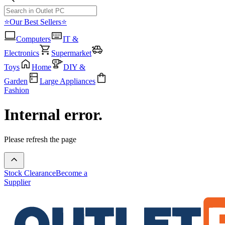
⭐Our Best Sellers⭐
Computers
IT &
Electronics
Supermarket
Toys
Home
DIY &
Garden
Large Appliances
Fashion
Internal error.
Please refresh the page
Stock Clearance
Become a
Supplier