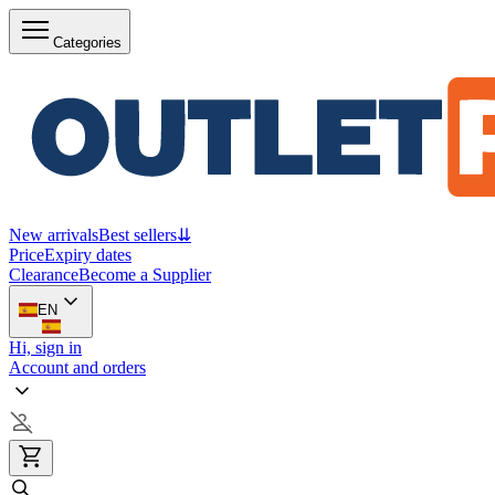
Categories
New arrivals
Best sellers
⇊
Price
Expiry dates
Clearance
Become a Supplier
EN
Hi, sign in
Account and orders