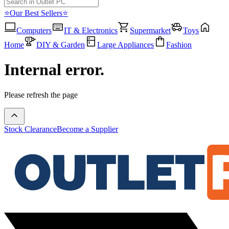
⭐Our Best Sellers⭐
Computers
IT & Electronics
Supermarket
Toys
Home
DIY & Garden
Large Appliances
Fashion
Internal error.
Please refresh the page
Stock Clearance
Become a Supplier