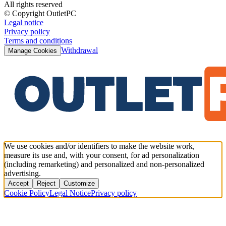
All rights reserved
© Copyright OutletPC
Legal notice
Privacy policy
Terms and conditions
Withdrawal
Manage Cookies
We use cookies and/or identifiers to make the website work,
measure its use and, with your consent, for ad personalization
(including remarketing) and personalized and non-personalized
advertising.
Accept
Reject
Customize
Cookie Policy
Legal Notice
Privacy policy