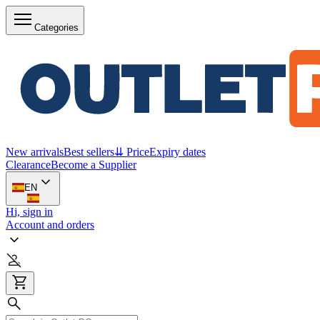
Categories
New arrivals
Best sellers
⇊ Price
Expiry dates
Clearance
Become a Supplier
EN
Hi, sign in
Account and orders