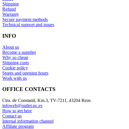
Shipping
Refund
Warranty
Secure payment methods
Technical support and issues
INFO
About us
Become a supplier
Why so cheap
Shipping costs
Cookie policy
Stores and opening hours
Work with us
OFFICE CONTACTS
Ctra. de Constantí, Km.3, TV-7211, 43204 Reus
infoweb@outlet-pc.es
How to get here
Contact us
Internal information channel
Affiliate program