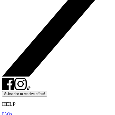
Subscribe to receive offers!
HELP
FAQs