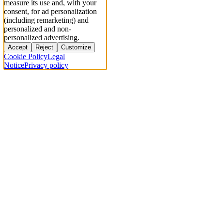
measure its use and, with your
consent, for ad personalization
(including remarketing) and
personalized and non-
personalized advertising.
Accept
Reject
Customize
Cookie Policy
Legal
Notice
Privacy policy