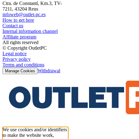
Ctra. de Constantí, Km.3, TV-
7211, 43204 Reus
infoweb@outlet-pc.es
How to get here
Contact us
Internal information channel
Affiliate program
All rights reserved
© Copyright OutletPC
Legal notice
Privacy policy
Terms and conditions
Withdrawal
Manage Cookies
We use cookies and/or identifiers
to make the website work,