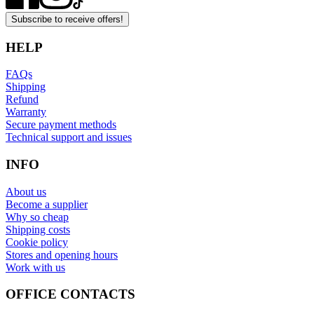
Subscribe to receive offers!
HELP
FAQs
Shipping
Refund
Warranty
Secure payment methods
Technical support and issues
INFO
About us
Become a supplier
Why so cheap
Shipping costs
Cookie policy
Stores and opening hours
Work with us
OFFICE CONTACTS