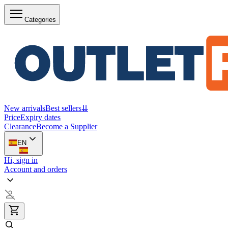
Categories
New arrivals
Best sellers
⇊
Price
Expiry dates
Clearance
Become a Supplier
EN
Hi, sign in
Account and orders