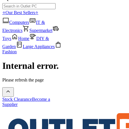
⭐Our Best Sellers⭐
Computers
IT &
Electronics
Supermarket
Toys
Home
DIY &
Garden
Large Appliances
Fashion
Internal error.
Please refresh the page
Stock Clearance
Become a
Supplier