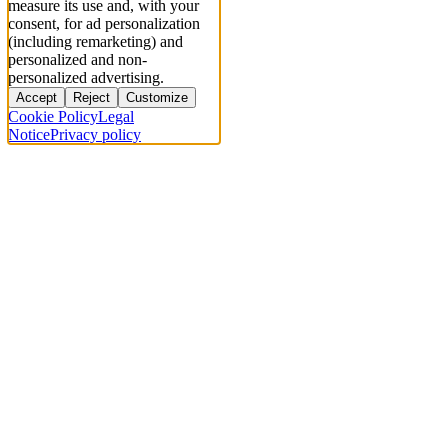
measure its use and, with your
consent, for ad personalization
(including remarketing) and
personalized and non-
personalized advertising.
Accept
Reject
Customize
Cookie Policy
Legal
Notice
Privacy policy