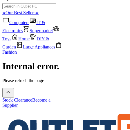
⭐Our Best Sellers⭐
Computers
IT &
Electronics
Supermarket
Toys
Home
DIY &
Garden
Large Appliances
Fashion
Internal error.
Please refresh the page
Stock Clearance
Become a
Supplier