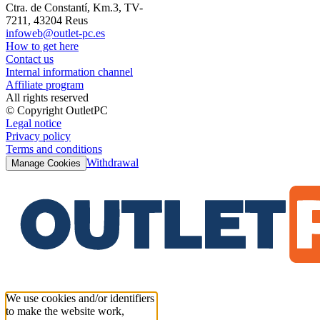
Ctra. de Constantí, Km.3, TV-
7211, 43204 Reus
infoweb@outlet-pc.es
How to get here
Contact us
Internal information channel
Affiliate program
All rights reserved
© Copyright OutletPC
Legal notice
Privacy policy
Terms and conditions
Withdrawal
Manage Cookies
We use cookies and/or identifiers
to make the website work,