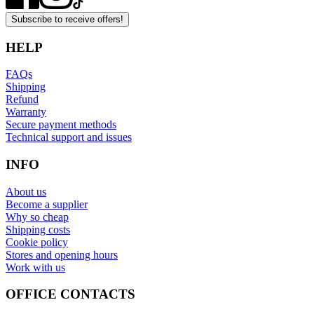
Subscribe to receive offers!
HELP
FAQs
Shipping
Refund
Warranty
Secure payment methods
Technical support and issues
INFO
About us
Become a supplier
Why so cheap
Shipping costs
Cookie policy
Stores and opening hours
Work with us
OFFICE CONTACTS