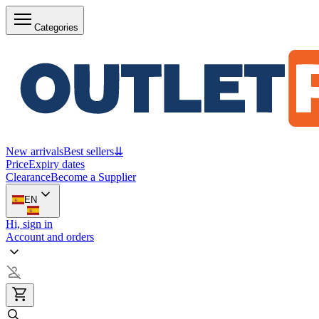
Categories
New arrivals
Best sellers
⇊
Price
Expiry dates
Clearance
Become a Supplier
EN
Hi, sign in
Account and orders