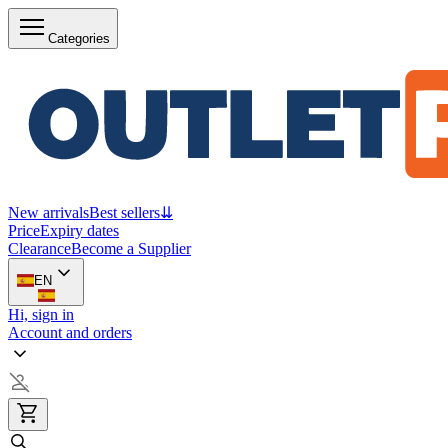
Categories
New arrivals
Best sellers
⇊
Price
Expiry dates
Clearance
Become a Supplier
EN
Hi, sign in
Account and orders