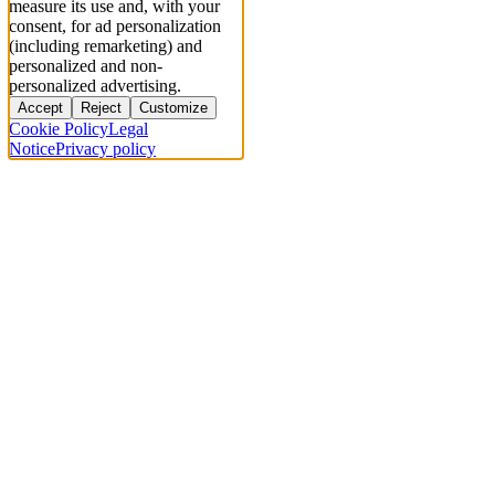
measure its use and, with your
consent, for ad personalization
(including remarketing) and
personalized and non-
personalized advertising.
Accept
Reject
Customize
Cookie Policy
Legal
Notice
Privacy policy