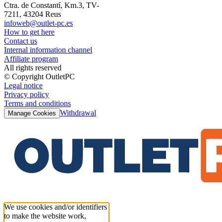
Ctra. de Constantí, Km.3, TV-
7211, 43204 Reus
infoweb@outlet-pc.es
How to get here
Contact us
Internal information channel
Affiliate program
All rights reserved
© Copyright OutletPC
Legal notice
Privacy policy
Terms and conditions
Withdrawal
Manage Cookies
We use cookies and/or identifiers
to make the website work,