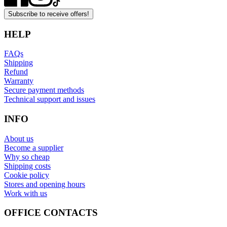
Subscribe to receive offers!
HELP
FAQs
Shipping
Refund
Warranty
Secure payment methods
Technical support and issues
INFO
About us
Become a supplier
Why so cheap
Shipping costs
Cookie policy
Stores and opening hours
Work with us
OFFICE CONTACTS