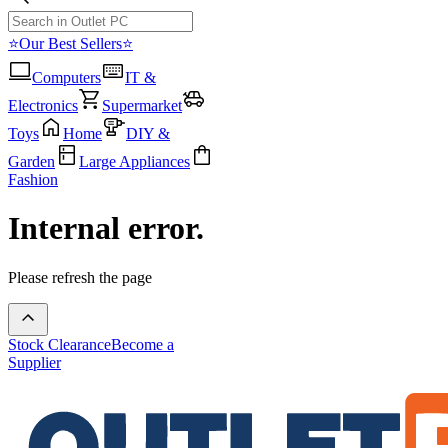
⭐Our Best Sellers⭐
Computers
IT &
Electronics
Supermarket
Toys
Home
DIY &
Garden
Large Appliances
Fashion
Internal error.
Please refresh the page
Stock Clearance
Become a
Supplier